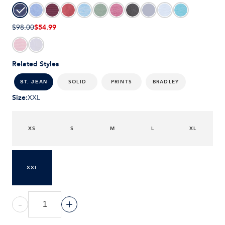
$54.99
$98.00
Related Styles
SOLID
PRINTS
BRADLEY
ST. JEAN
Size
:
XXL
XS
S
M
L
XL
XXL
-
+