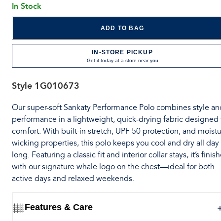
In Stock
ADD TO BAG
IN-STORE PICKUP
Get it today at a store near you
Style
1G010673
Our super-soft Sankaty Performance Polo combines style an
performance in a lightweight, quick-drying fabric designed 
comfort. With built-in stretch, UPF 50 protection, and moistu
wicking properties, this polo keeps you cool and dry all day
long. Featuring a classic fit and interior collar stays, it’s finis
with our signature whale logo on the chest—ideal for both
active days and relaxed weekends.
Features & Care