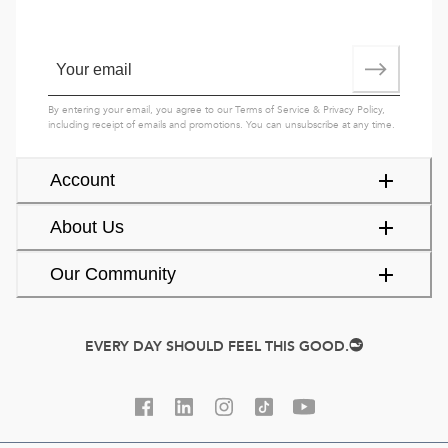
By entering your email, you agree to our
Terms of Service
&
Privacy Policy
,
including receipt of emails and promotions. You can unsubscribe at any time.
Account
About Us
Our Community
EVERY DAY SHOULD FEEL THIS GOOD.