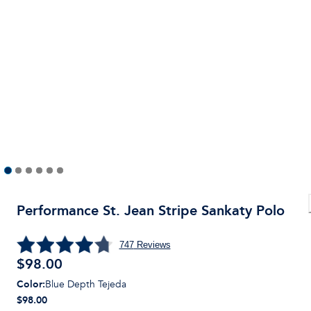
Performance St. Jean Stripe Sankaty Polo
747
Reviews
$
98.00
Color
:
Blue Depth Tejeda
$98.00