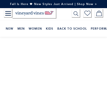
Skip
Fall Is Here 🍁 New Styles Just Arrived | Shop Now >
to
Content
NEW
MEN
WOMEN
KIDS
BACK TO SCHOOL
PERFORM