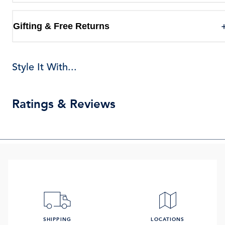
Gifting & Free Returns
Style It With...
Ratings & Reviews
SHIPPING
LOCATIONS