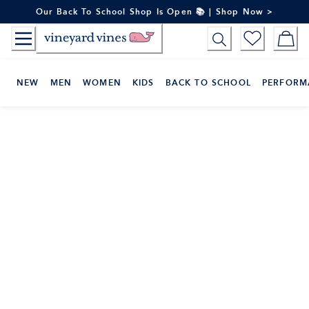
Skip
Our Back To School Shop Is Open 📚 | Shop Now >
to
Content
NEW
MEN
WOMEN
KIDS
BACK TO SCHOOL
PERFORM