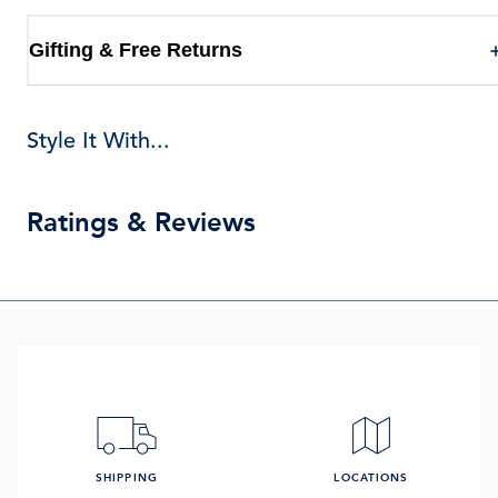
Gifting & Free Returns
Style It With...
Ratings & Reviews
SHIPPING
LOCATIONS