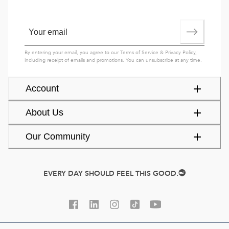
By entering your email, you agree to our
Terms of Service
&
Privacy Policy
,
including receipt of emails and promotions. You can unsubscribe at any time.
Account
About Us
Our Community
EVERY DAY SHOULD FEEL THIS GOOD.