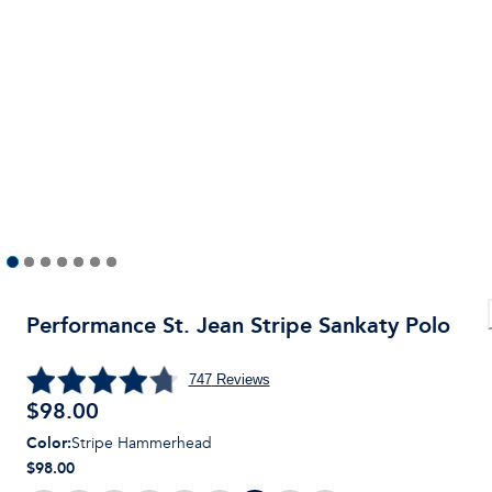
Performance St. Jean Stripe Sankaty Polo
747
Reviews
$
98.00
Color
:
Stripe Hammerhead
$98.00