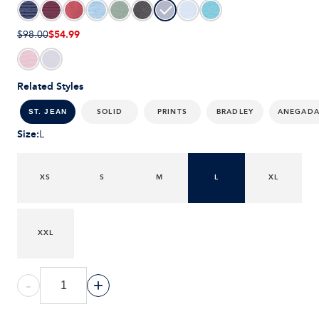
$54.99
$98.00
Related Styles
SOLID
PRINTS
BRADLEY
ANEGAD
ST. JEAN
Size
:
L
XS
S
M
L
XL
XXL
-
+