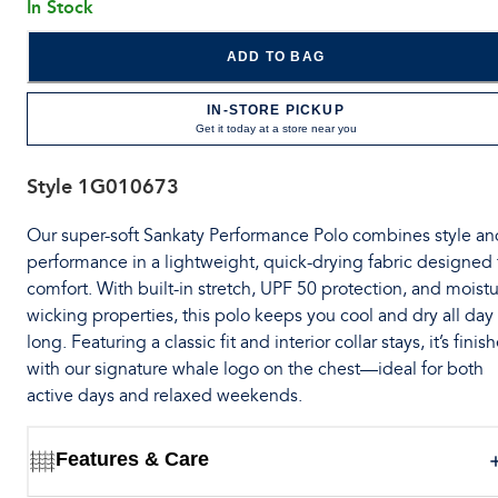
In Stock
ADD TO BAG
IN-STORE PICKUP
Get it today at a store near you
Style
1G010673
Our super-soft Sankaty Performance Polo combines style an
performance in a lightweight, quick-drying fabric designed 
comfort. With built-in stretch, UPF 50 protection, and moistu
wicking properties, this polo keeps you cool and dry all day
long. Featuring a classic fit and interior collar stays, it’s finis
with our signature whale logo on the chest—ideal for both
active days and relaxed weekends.
Features & Care