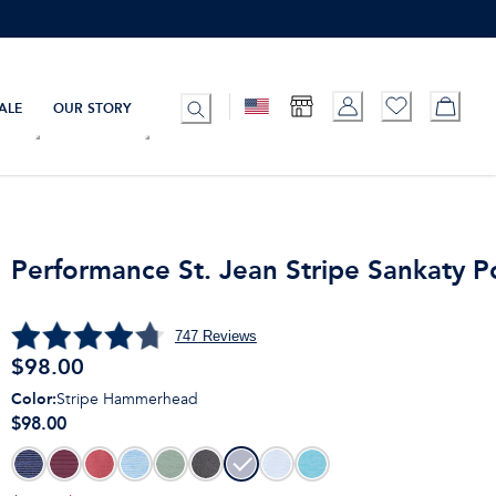
ALE
OUR STORY
Performance St. Jean Stripe Sankaty P
747
Reviews
$
98.00
Color
:
Stripe Hammerhead
$98.00