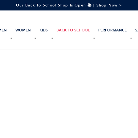
Our Back To School Shop Is Open 📚 | Shop Now >
MEN
WOMEN
KIDS
BACK TO SCHOOL
PERFORMANCE
S