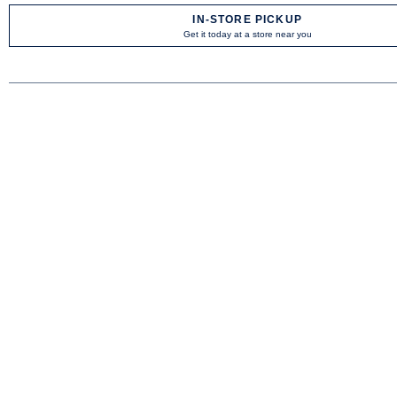
IN-STORE PICKUP
Get it today at a store near you