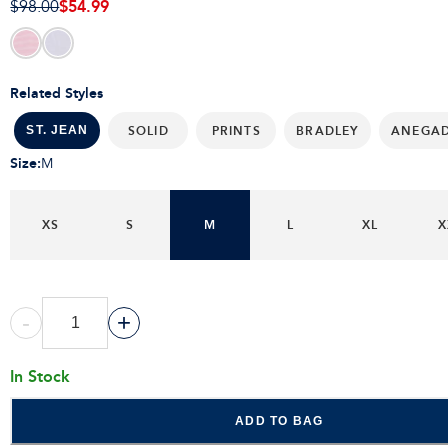
$54.99
$98.00
Related Styles
SOLID
PRINTS
BRADLEY
ANEGA
ST. JEAN
Size
:
M
XS
S
M
L
XL
X
-
+
In Stock
ADD TO BAG