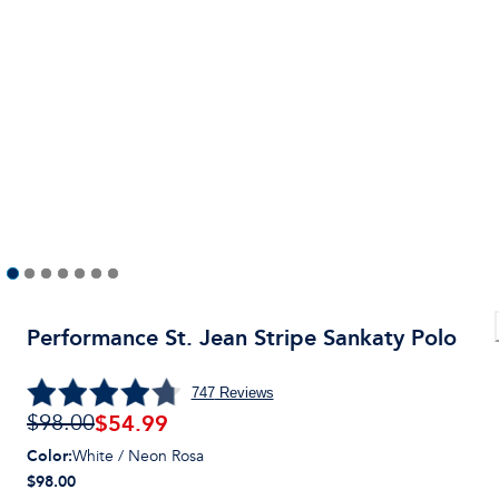
Performance St. Jean Stripe Sankaty Polo
747
Reviews
$
54.99
$98.00
Color
:
White / Neon Rosa
$98.00