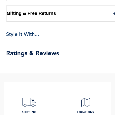
Gifting & Free Returns
Style It With...
Ratings & Reviews
SHIPPING
LOCATIONS