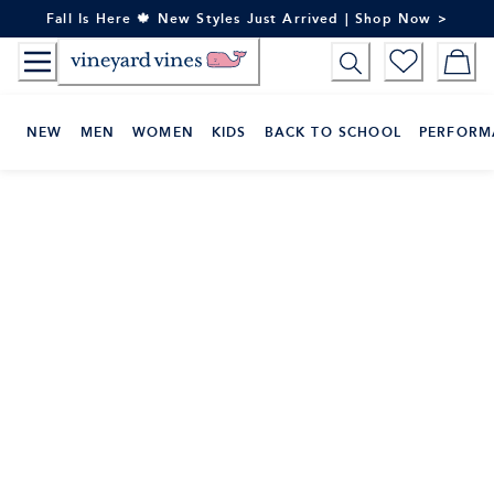
Skip
Fall Is Here 🍁 New Styles Just Arrived | Shop Now >
to
Content
NEW
MEN
WOMEN
KIDS
BACK TO SCHOOL
PERFORM