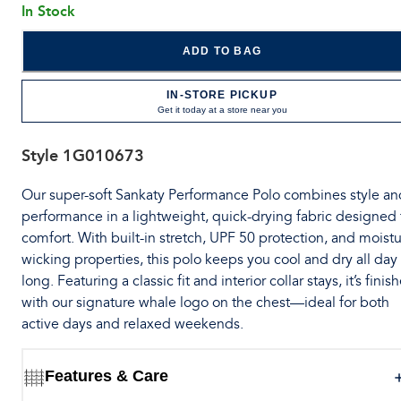
In Stock
ADD TO BAG
IN-STORE PICKUP
Get it today at a store near you
Style
1G010673
Our super-soft Sankaty Performance Polo combines style an
performance in a lightweight, quick-drying fabric designed 
comfort. With built-in stretch, UPF 50 protection, and moistu
wicking properties, this polo keeps you cool and dry all day
long. Featuring a classic fit and interior collar stays, it’s finis
with our signature whale logo on the chest—ideal for both
active days and relaxed weekends.
Features & Care