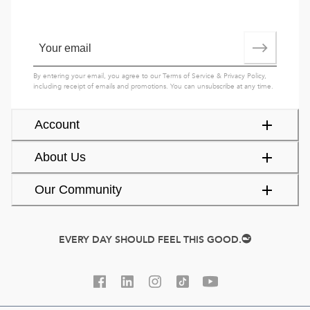
By entering your email, you agree to our
Terms of Service
&
Privacy Policy
,
including receipt of emails and promotions. You can unsubscribe at any time.
Account
About Us
Our Community
EVERY DAY SHOULD FEEL THIS GOOD.