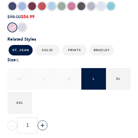
$54.99
$98.00
Related Styles
SOLID
PRINTS
BRADLEY
ST. JEAN
Size
:
L
XS
S
M
L
XL
XXL
-
+