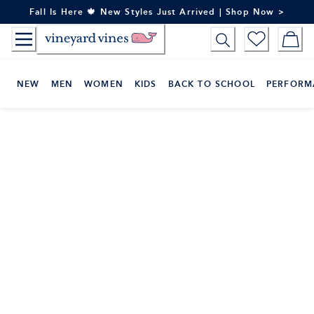
Skip
Fall Is Here 🍁 New Styles Just Arrived | Shop Now >
to
Content
NEW
MEN
WOMEN
KIDS
BACK TO SCHOOL
PERFORM