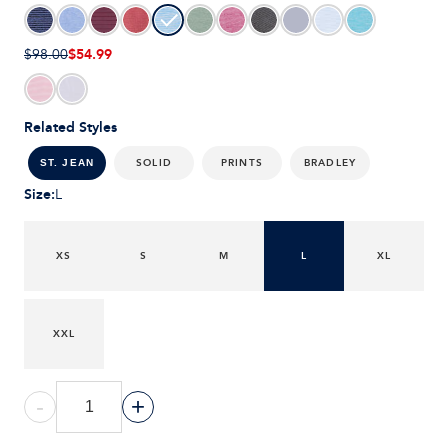
$54.99
$98.00
Related Styles
SOLID
PRINTS
BRADLEY
ST. JEAN
Size
:
L
XS
S
M
L
XL
XXL
-
+