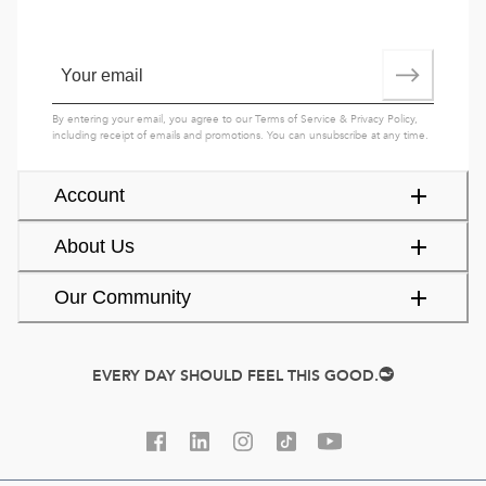
By entering your email, you agree to our
Terms of Service
&
Privacy Policy
,
including receipt of emails and promotions. You can unsubscribe at any time.
Account
About Us
Our Community
EVERY DAY SHOULD FEEL THIS GOOD.