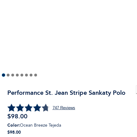
Performance St. Jean Stripe Sankaty Polo
747
Reviews
$
98.00
Color
:
Ocean Breeze Tejeda
$98.00