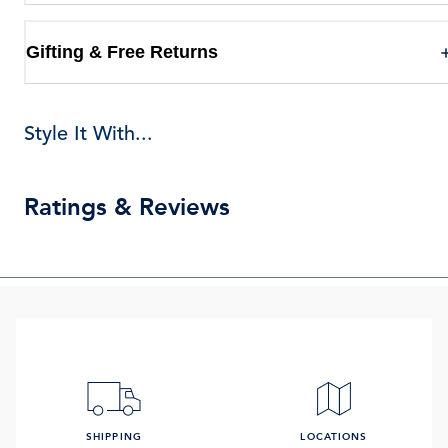
Gifting & Free Returns
Style It With...
Ratings & Reviews
SHIPPING
LOCATIONS