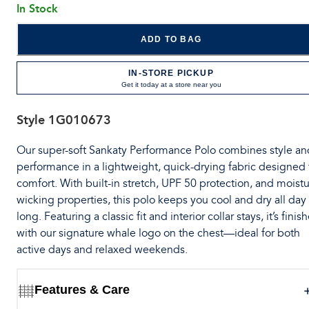
In Stock
ADD TO BAG
IN-STORE PICKUP
Get it today at a store near you
Style
1G010673
Our super-soft Sankaty Performance Polo combines style an
performance in a lightweight, quick-drying fabric designed 
comfort. With built-in stretch, UPF 50 protection, and moistu
wicking properties, this polo keeps you cool and dry all day
long. Featuring a classic fit and interior collar stays, it’s finis
with our signature whale logo on the chest—ideal for both
active days and relaxed weekends.
Features & Care