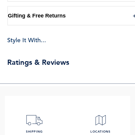
Gifting & Free Returns
Style It With...
Ratings & Reviews
SHIPPING
LOCATIONS