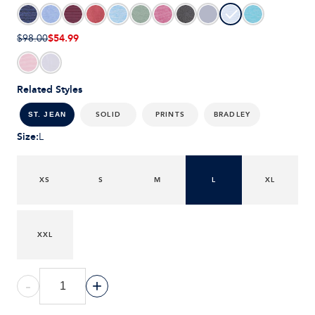
$54.99
$98.00
Related Styles
SOLID
PRINTS
BRADLEY
ST. JEAN
Size
:
L
XS
S
M
L
XL
XXL
-
+