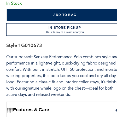
In Stock
ADD TO BAG
IN-STORE PICKUP
Get it today at a store near you
Style
1G010673
Our super-soft Sankaty Performance Polo combines style an
performance in a lightweight, quick-drying fabric designed 
comfort. With built-in stretch, UPF 50 protection, and moistu
wicking properties, this polo keeps you cool and dry all day
long. Featuring a classic fit and interior collar stays, it’s finis
with our signature whale logo on the chest—ideal for both
active days and relaxed weekends.
Features & Care