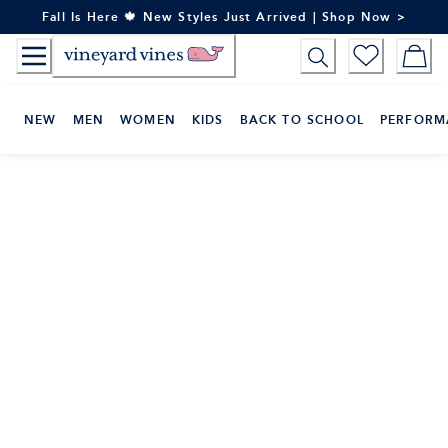
Skip
Fall Is Here 🍁 New Styles Just Arrived | Shop Now >
to
Content
NEW
MEN
WOMEN
KIDS
BACK TO SCHOOL
PERFORM