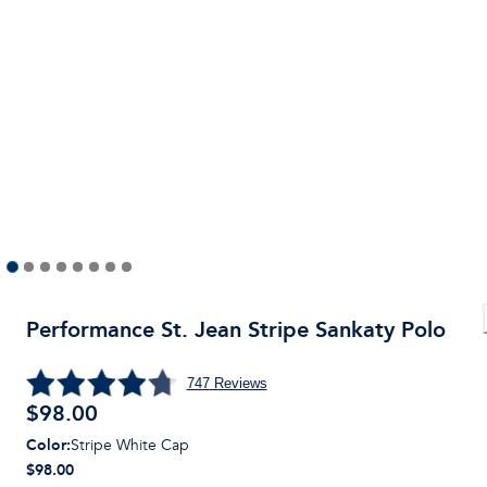
Performance St. Jean Stripe Sankaty Polo
747
Reviews
$
98.00
Color
:
Stripe White Cap
$98.00