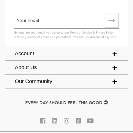
By entering your email, you agree to our
Terms of Service
&
Privacy Policy
,
including receipt of emails and promotions. You can unsubscribe at any time.
Account
About Us
Our Community
EVERY DAY SHOULD FEEL THIS GOOD.