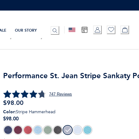
ALE
OUR STORY
Performance St. Jean Stripe Sankaty P
747
Reviews
$
98.00
Color
:
Stripe Hammerhead
$98.00