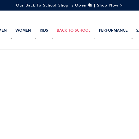
Our Back To School Shop Is Open 📚 | Shop Now >
MEN
WOMEN
KIDS
BACK TO SCHOOL
PERFORMANCE
S