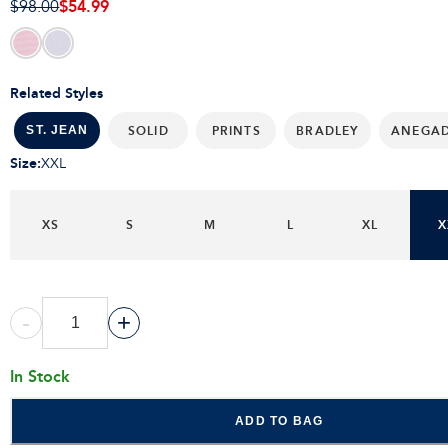
$54.99
$98.00
Related Styles
SOLID
PRINTS
BRADLEY
ANEGA
ST. JEAN
Size
:
XXL
XS
S
M
L
XL
X
-
+
In Stock
ADD TO BAG