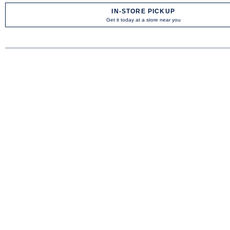
IN-STORE PICKUP
Get it today at a store near you