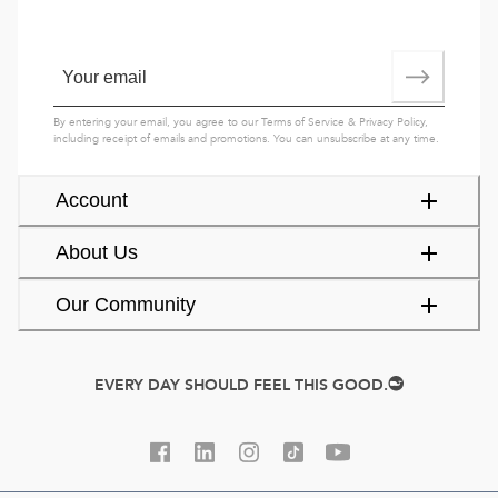
By entering your email, you agree to our
Terms of Service
&
Privacy Policy
,
including receipt of emails and promotions. You can unsubscribe at any time.
Account
About Us
Our Community
EVERY DAY SHOULD FEEL THIS GOOD.