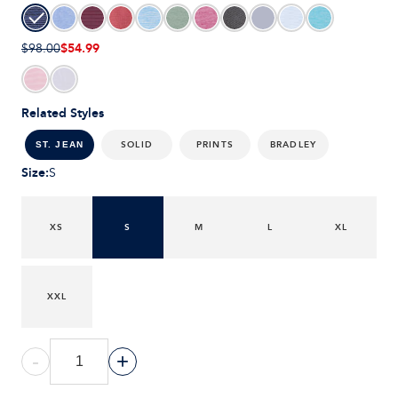
$54.99
$98.00
Related Styles
SOLID
PRINTS
BRADLEY
ST. JEAN
Size
:
S
XS
S
M
L
XL
XXL
-
+