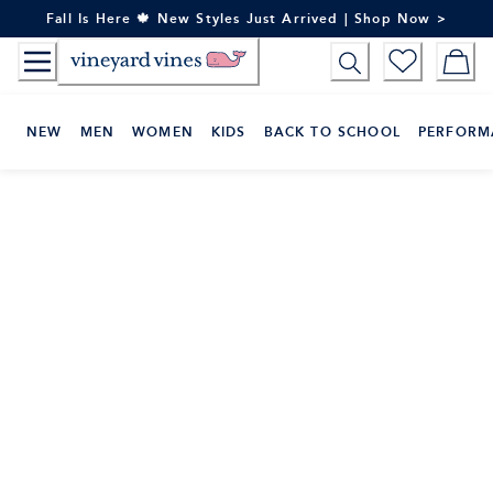
Skip
Fall Is Here 🍁 New Styles Just Arrived | Shop Now >
to
Content
NEW
MEN
WOMEN
KIDS
BACK TO SCHOOL
PERFORM