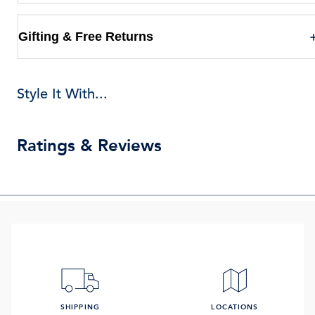
Gifting & Free Returns
Style It With...
Ratings & Reviews
SHIPPING
LOCATIONS