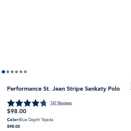
Performance St. Jean Stripe Sankaty Polo
747
Reviews
$
98.00
Color
:
Blue Depth Tejeda
$98.00