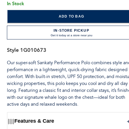
In Stock
ADD TO BAG
IN-STORE PICKUP
Get it today at a store near you
Style
1G010673
Our super-soft Sankaty Performance Polo combines style an
performance in a lightweight, quick-drying fabric designed 
comfort. With built-in stretch, UPF 50 protection, and moistu
wicking properties, this polo keeps you cool and dry all day
long. Featuring a classic fit and interior collar stays, it’s finis
with our signature whale logo on the chest—ideal for both
active days and relaxed weekends.
Features & Care