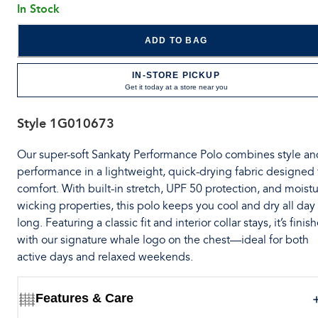
In Stock
ADD TO BAG
IN-STORE PICKUP
Get it today at a store near you
Style
1G010673
Our super-soft Sankaty Performance Polo combines style an
performance in a lightweight, quick-drying fabric designed 
comfort. With built-in stretch, UPF 50 protection, and moistu
wicking properties, this polo keeps you cool and dry all day
long. Featuring a classic fit and interior collar stays, it’s finis
with our signature whale logo on the chest—ideal for both
active days and relaxed weekends.
Features & Care