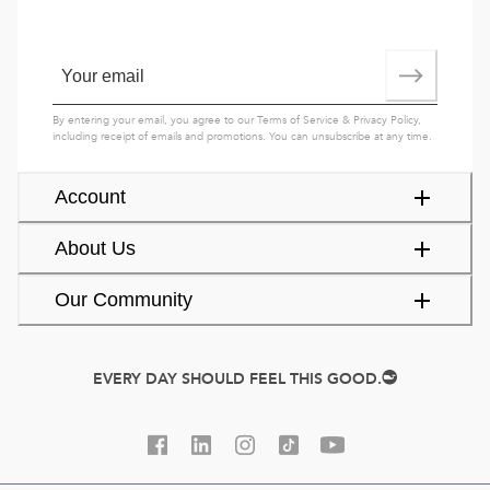
By entering your email, you agree to our
Terms of Service
&
Privacy Policy
,
including receipt of emails and promotions. You can unsubscribe at any time.
Account
About Us
Our Community
EVERY DAY SHOULD FEEL THIS GOOD.