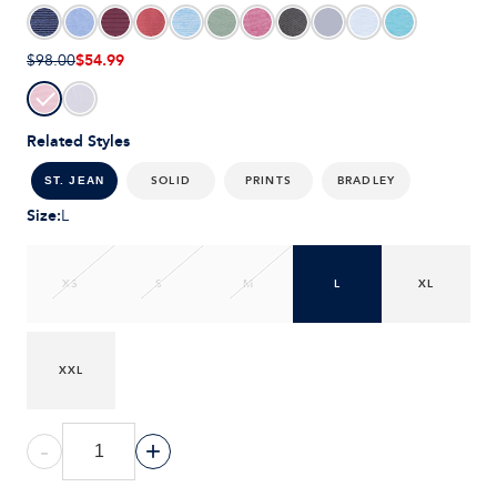
$54.99
$98.00
Related Styles
SOLID
PRINTS
BRADLEY
ST. JEAN
Size
:
L
XS
S
M
L
XL
XXL
-
+