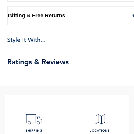
Gifting & Free Returns
Style It With...
Ratings & Reviews
SHIPPING
LOCATIONS