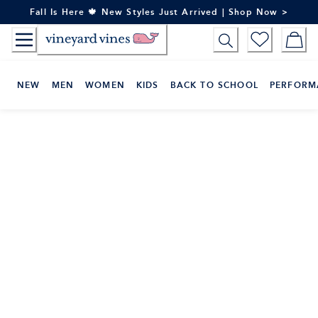
Skip
Fall Is Here 🍁 New Styles Just Arrived | Shop Now >
to
Content
NEW
MEN
WOMEN
KIDS
BACK TO SCHOOL
PERFORM