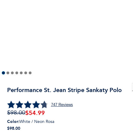
Performance St. Jean Stripe Sankaty Polo
747
Reviews
$
54.99
$98.00
Color
:
White / Neon Rosa
$98.00