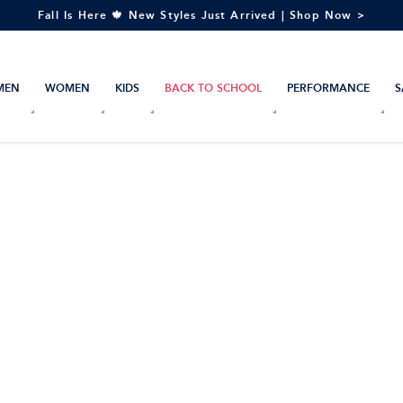
Fall Is Here 🍁 New Styles Just Arrived | Shop Now >
MEN
WOMEN
KIDS
BACK TO SCHOOL
PERFORMANCE
S