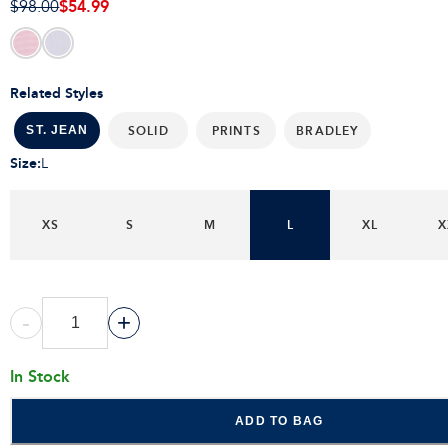
$54.99
$98.00
Related Styles
SOLID
PRINTS
BRADLEY
ST. JEAN
Size
:
L
XS
S
M
L
XL
X
-
+
In Stock
ADD TO BAG