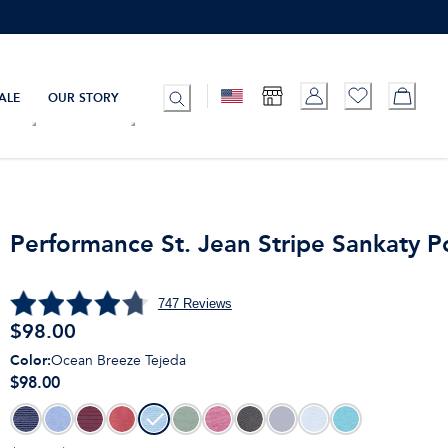
ALE
OUR STORY
Performance St. Jean Stripe Sankaty P
747
Reviews
$
98.00
Color
:
Ocean Breeze Tejeda
$98.00