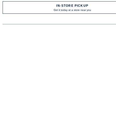
IN-STORE PICKUP
Get it today at a store near you