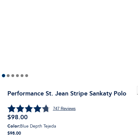
Performance St. Jean Stripe Sankaty Polo
747
Reviews
$
98.00
Color
:
Blue Depth Tejeda
$98.00