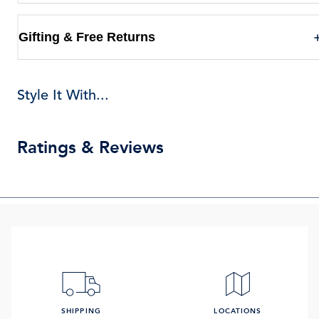
Gifting & Free Returns
Style It With...
Ratings & Reviews
SHIPPING
LOCATIONS