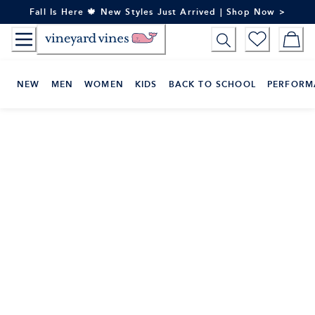
Skip
Fall Is Here 🍁 New Styles Just Arrived | Shop Now >
to
Content
NEW
MEN
WOMEN
KIDS
BACK TO SCHOOL
PERFORM