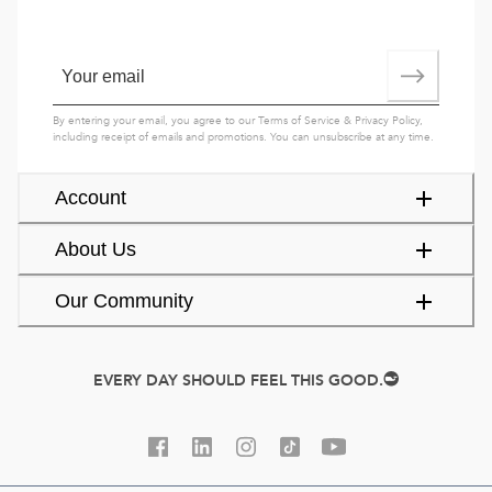
By entering your email, you agree to our
Terms of Service
&
Privacy Policy
,
including receipt of emails and promotions. You can unsubscribe at any time.
Account
About Us
Our Community
EVERY DAY SHOULD FEEL THIS GOOD.