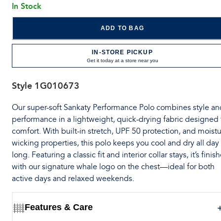
In Stock
ADD TO BAG
IN-STORE PICKUP
Get it today at a store near you
Style
1G010673
Our super-soft Sankaty Performance Polo combines style an
performance in a lightweight, quick-drying fabric designed 
comfort. With built-in stretch, UPF 50 protection, and moistu
wicking properties, this polo keeps you cool and dry all day
long. Featuring a classic fit and interior collar stays, it’s finis
with our signature whale logo on the chest—ideal for both
active days and relaxed weekends.
Features & Care