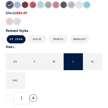
$54.99
$98.00
Related Styles
SOLID
PRINTS
BRADLEY
ST. JEAN
Size
:
L
XS
S
M
L
XL
XXL
-
+