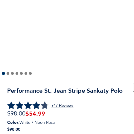
Performance St. Jean Stripe Sankaty Polo
747
Reviews
$
54.99
$98.00
Color
:
White / Neon Rosa
$98.00