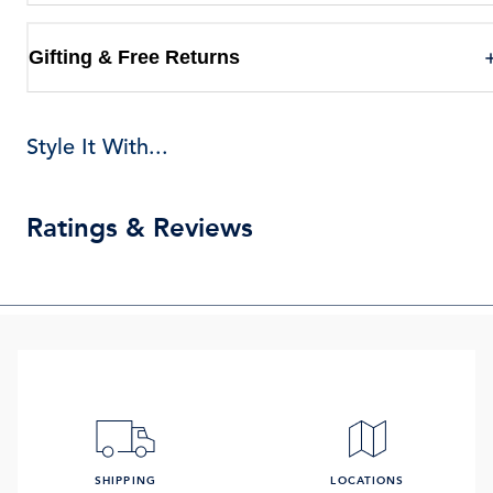
Gifting & Free Returns
Style It With...
Ratings & Reviews
SHIPPING
LOCATIONS