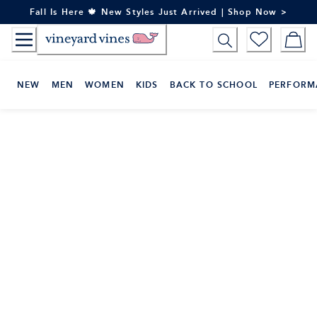
Skip
Fall Is Here 🍁 New Styles Just Arrived | Shop Now >
to
Content
NEW
MEN
WOMEN
KIDS
BACK TO SCHOOL
PERFORM