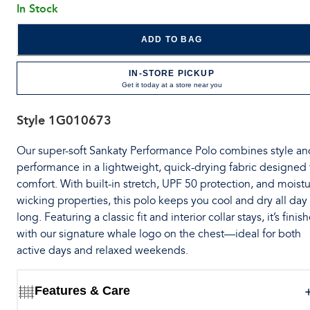
In Stock
ADD TO BAG
IN-STORE PICKUP
Get it today at a store near you
Style
1G010673
Our super-soft Sankaty Performance Polo combines style an
performance in a lightweight, quick-drying fabric designed 
comfort. With built-in stretch, UPF 50 protection, and moistu
wicking properties, this polo keeps you cool and dry all day
long. Featuring a classic fit and interior collar stays, it’s finis
with our signature whale logo on the chest—ideal for both
active days and relaxed weekends.
Features & Care