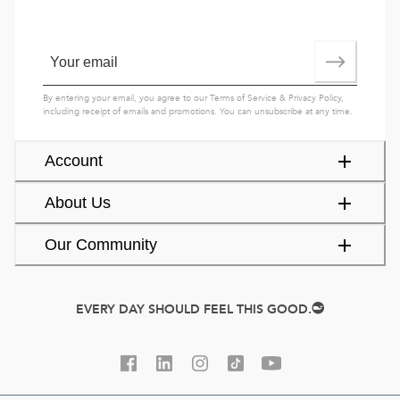
By entering your email, you agree to our
Terms of Service
&
Privacy Policy
,
including receipt of emails and promotions. You can unsubscribe at any time.
Account
About Us
Our Community
EVERY DAY SHOULD FEEL THIS GOOD.