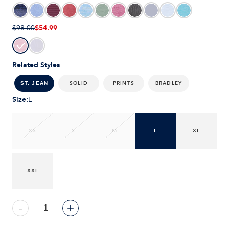
$54.99
$98.00
Related Styles
SOLID
PRINTS
BRADLEY
ST. JEAN
Size
:
L
XS
S
M
L
XL
XXL
-
+