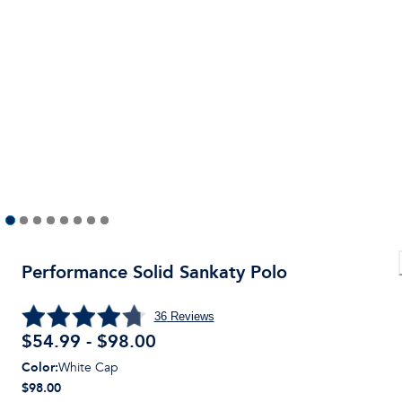
Performance Solid Sankaty Polo
36
Reviews
$54.99 - $98.00
Color
:
White Cap
$98.00