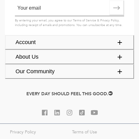
By entering your email, you agree to our
Terms of Service
&
Privacy Policy
,
including receipt of emails and promotions. You can unsubscribe at any time.
Account
About Us
Our Community
EVERY DAY SHOULD FEEL THIS GOOD.
Privacy Policy
Terms of Use