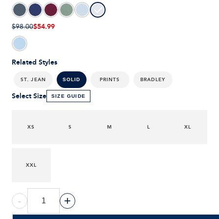
$54.99
$98.00
Related Styles
ST. JEAN
PRINTS
BRADLEY
SOLID
Select Size
SIZE GUIDE
XS
S
M
L
XL
XXL
-
+