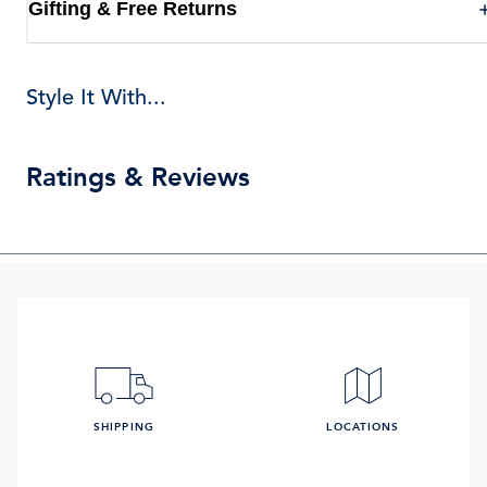
Gifting & Free Returns
Style It With...
Ratings & Reviews
SHIPPING
LOCATIONS