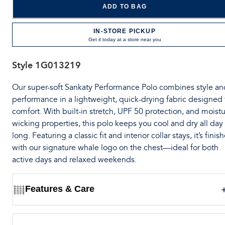
ADD TO BAG
IN-STORE PICKUP
Get it today at a store near you
Style
1G013219
Our super-soft Sankaty Performance Polo combines style an
performance in a lightweight, quick-drying fabric designed 
comfort. With built-in stretch, UPF 50 protection, and moistu
wicking properties, this polo keeps you cool and dry all day
long. Featuring a classic fit and interior collar stays, it’s finis
with our signature whale logo on the chest—ideal for both
active days and relaxed weekends.
Features & Care