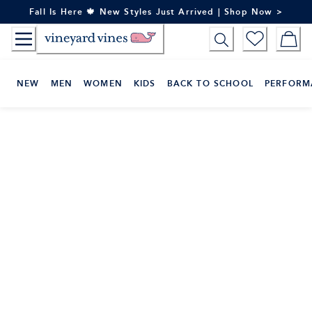
Skip
Fall Is Here 🍁 New Styles Just Arrived | Shop Now >
to
Content
NEW
MEN
WOMEN
KIDS
BACK TO SCHOOL
PERFORM