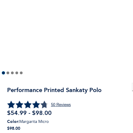
Performance Printed Sankaty Polo
50
Reviews
$54.99 - $98.00
Color
:
Margarita Micro
$98.00