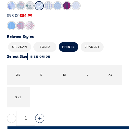
$54.99
$98.00
Related Styles
ST. JEAN
SOLID
BRADLEY
PRINTS
Select Size
SIZE GUIDE
XS
S
M
L
XL
XXL
-
+