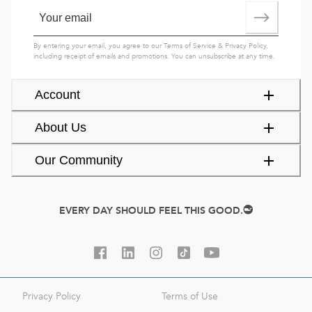
By entering your email, you agree to our
Terms of Service
&
Privacy Policy
,
including receipt of emails and promotions. You can unsubscribe at any time.
Account
About Us
Our Community
EVERY DAY SHOULD FEEL THIS GOOD.
Privacy Policy
Terms of Use