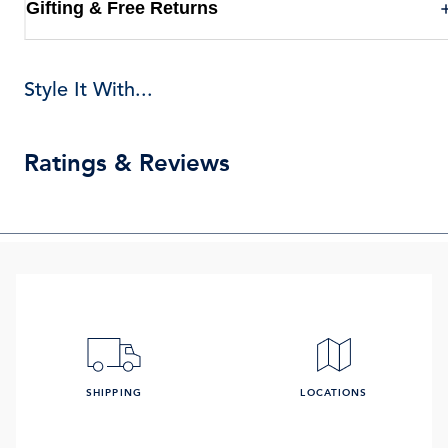
Gifting & Free Returns
Style It With...
Ratings & Reviews
SHIPPING
LOCATIONS