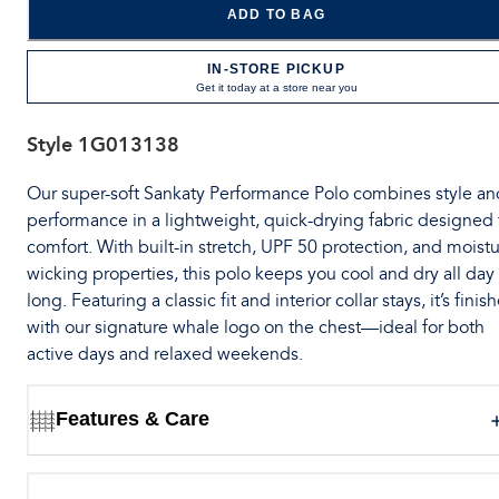
ADD TO BAG
IN-STORE PICKUP
Get it today at a store near you
Style
1G013138
Our super-soft Sankaty Performance Polo combines style an
performance in a lightweight, quick-drying fabric designed 
comfort. With built-in stretch, UPF 50 protection, and moistu
wicking properties, this polo keeps you cool and dry all day
long. Featuring a classic fit and interior collar stays, it’s finis
with our signature whale logo on the chest—ideal for both
active days and relaxed weekends.
Features & Care