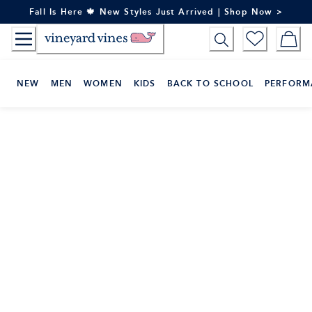
Skip
Fall Is Here 🍁 New Styles Just Arrived | Shop Now >
to
Content
NEW
MEN
WOMEN
KIDS
BACK TO SCHOOL
PERFORM