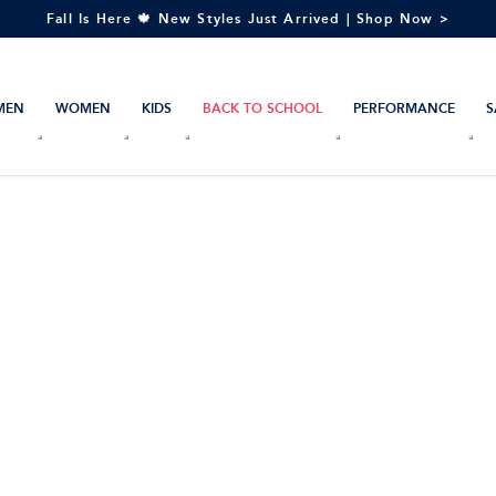
Fall Is Here 🍁 New Styles Just Arrived | Shop Now >
MEN
WOMEN
KIDS
BACK TO SCHOOL
PERFORMANCE
S