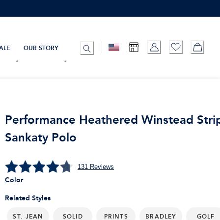
ALE
OUR STORY
Performance Heathered Winstead Stri
Sankaty Polo
131
Reviews
Color
Related Styles
ST. JEAN
SOLID
PRINTS
BRADLEY
GOLF