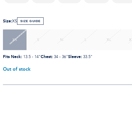
Size
:
XS
SIZE GUIDE
XS
S
M
L
XL
X
Fits Neck
:
Chest
:
Sleeve
:
13.5 - 14"
34 - 36"
33.5"
Out of stock