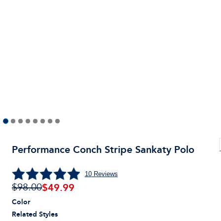
Performance Conch Stripe Sankaty Polo
10
Reviews
$
49.99
$98.00
Color
Related Styles