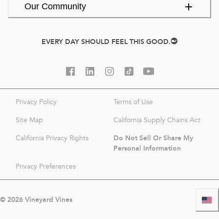
Our Community
EVERY DAY SHOULD FEEL THIS GOOD.
Privacy Policy
Terms of Use
Site Map
California Supply Chains Act
Do Not Sell Or Share My
California Privacy Rights
Personal Information
Privacy Preferences
©
2026
Vineyard Vines