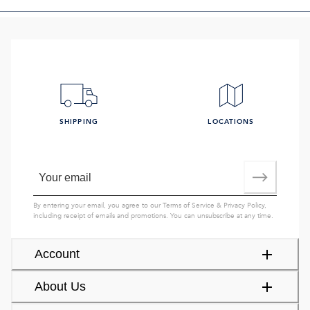
SHIPPING
LOCATIONS
By entering your email, you agree to our
Terms of Service
&
Privacy Policy
,
including receipt of emails and promotions. You can unsubscribe at any time.
Account
About Us