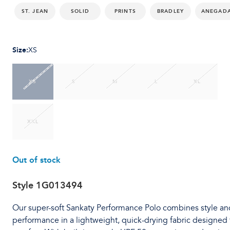
ST. JEAN
SOLID
PRINTS
BRADLEY
ANEGAD
Size
:
XS
XS
S
M
L
XL
XXL
Out of stock
Style
1G013494
Our super-soft Sankaty Performance Polo combines style an
performance in a lightweight, quick-drying fabric designed 