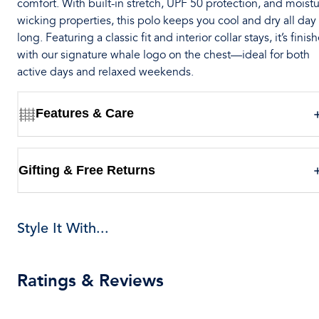
comfort. With built-in stretch, UPF 50 protection, and moistu
wicking properties, this polo keeps you cool and dry all day
long. Featuring a classic fit and interior collar stays, it’s finis
with our signature whale logo on the chest—ideal for both
active days and relaxed weekends.
Features & Care
Gifting & Free Returns
Style It With...
Ratings & Reviews