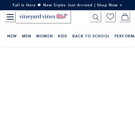
Skip
Fall Is Here 🍁 New Styles Just Arrived | Shop Now >
to
Content
NEW
MEN
WOMEN
KIDS
BACK TO SCHOOL
PERFORM