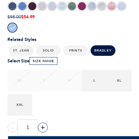
$54.99
$98.00
Related Styles
ST. JEAN
SOLID
PRINTS
BRADLEY
Select Size
SIZE GUIDE
XS
S
M
L
XL
XXL
-
+