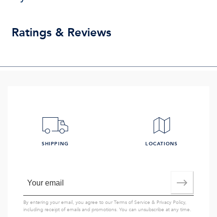
Ratings & Reviews
SHIPPING
LOCATIONS
By entering your email, you agree to our
Terms of Service
&
Privacy Policy
,
including receipt of emails and promotions. You can unsubscribe at any time.