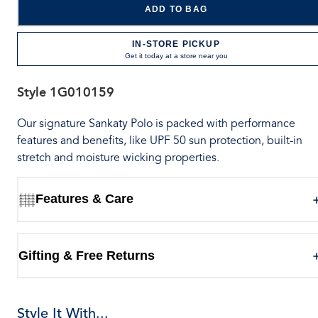
ADD TO BAG
IN-STORE PICKUP
Get it today at a store near you
Style
1G010159
Our signature Sankaty Polo is packed with performance
features and benefits, like UPF 50 sun protection, built-in
stretch and moisture wicking properties.
Features & Care
Gifting & Free Returns
Style It With...