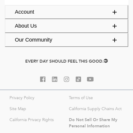
Account
About Us
Our Community
EVERY DAY SHOULD FEEL THIS GOOD.
Privacy Policy
Terms of Use
Site Map
California Supply Chains Act
Do Not Sell Or Share My
California Privacy Rights
Personal Information