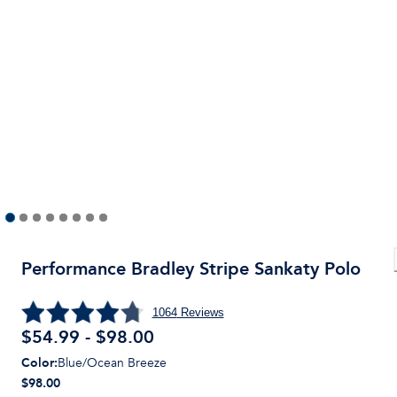
Performance Bradley Stripe Sankaty Polo
1064
Reviews
$54.99 - $98.00
Color
:
Blue/Ocean Breeze
$98.00