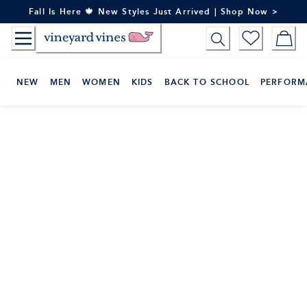
Skip
Fall Is Here 🍁 New Styles Just Arrived | Shop Now >
to
Content
NEW
MEN
WOMEN
KIDS
BACK TO SCHOOL
PERFORM