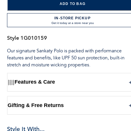
ADD TO BAG
IN-STORE PICKUP
Get it today at a store near you
Style
1G010159
Our signature Sankaty Polo is packed with performance
features and benefits, like UPF 50 sun protection, built-in
stretch and moisture wicking properties.
Features & Care
Gifting & Free Returns
Style It With...