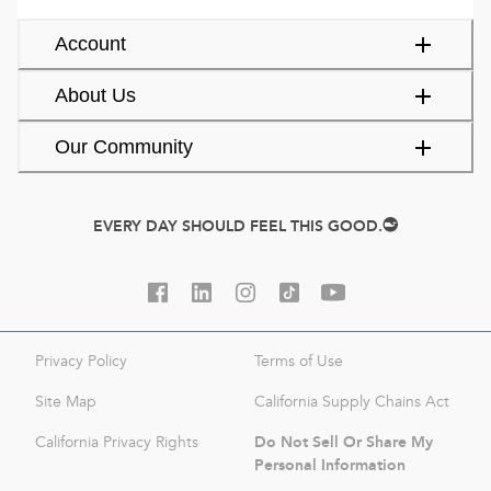
Account
About Us
Our Community
EVERY DAY SHOULD FEEL THIS GOOD.
Privacy Policy
Terms of Use
Site Map
California Supply Chains Act
Do Not Sell Or Share My
California Privacy Rights
Personal Information