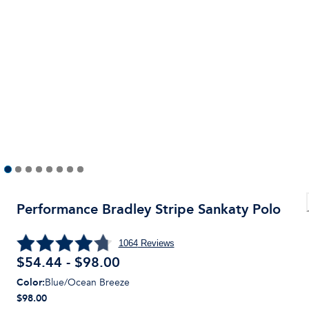
Performance Bradley Stripe Sankaty Polo
1064
Reviews
$54.44 - $98.00
Color
:
Blue/Ocean Breeze
$98.00