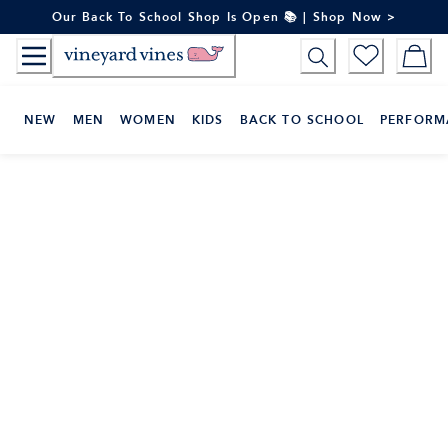
Skip
Our Back To School Shop Is Open 📚 | Shop Now >
to
Content
NEW
MEN
WOMEN
KIDS
BACK TO SCHOOL
PERFORM