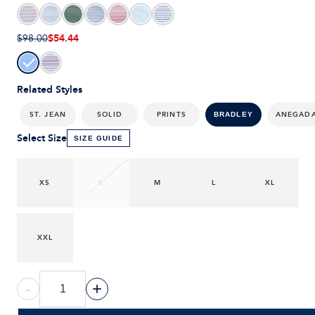
$54.44
$98.00
Related Styles
ST. JEAN
SOLID
PRINTS
ANEGAD
BRADLEY
Select Size
SIZE GUIDE
XS
S
M
L
XL
XXL
-
+