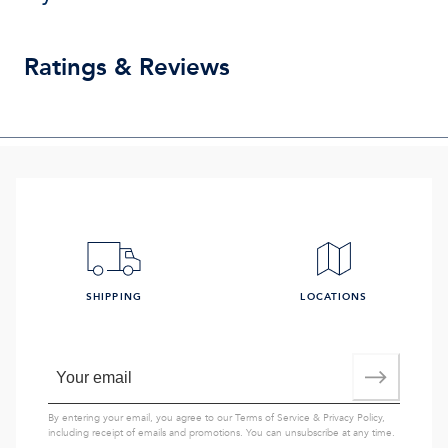
Ratings & Reviews
SHIPPING
LOCATIONS
By entering your email, you agree to our
Terms of Service
&
Privacy Policy
,
including receipt of emails and promotions. You can unsubscribe at any time.