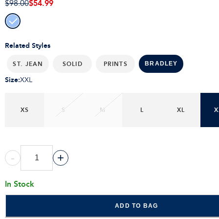
$54.99
$98.00
Related Styles
ST. JEAN
SOLID
PRINTS
BRADLEY
Size
:
XXL
XS
S
M
L
XL
X
-
+
In Stock
ADD TO BAG