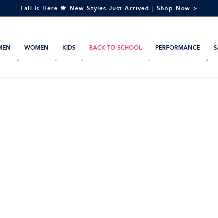
Fall Is Here 🍁 New Styles Just Arrived | Shop Now >
MEN
WOMEN
KIDS
BACK TO SCHOOL
PERFORMANCE
S