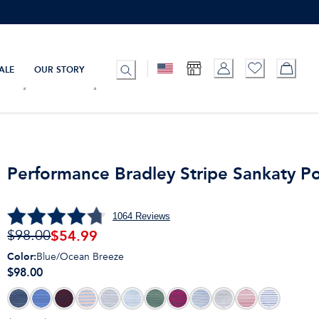
ALE
OUR STORY
Performance Bradley Stripe Sankaty P
1064
Reviews
$
54.99
$98.00
Color
:
Blue/Ocean Breeze
$98.00