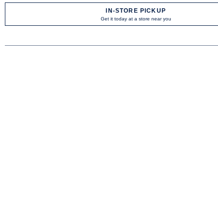
IN-STORE PICKUP
Get it today at a store near you