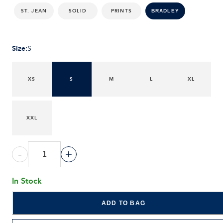
ST. JEAN
SOLID
PRINTS
BRADLEY
Size
:
S
XS
S
M
L
XL
XXL
-
+
In Stock
ADD TO BAG