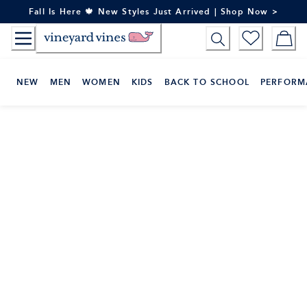
Skip
Fall Is Here 🍁 New Styles Just Arrived | Shop Now >
to
Content
NEW
MEN
WOMEN
KIDS
BACK TO SCHOOL
PERFORM