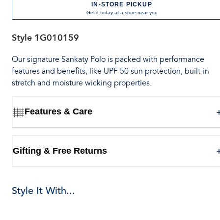
IN-STORE PICKUP
Get it today at a store near you
Style
1G010159
Our signature Sankaty Polo is packed with performance
features and benefits, like UPF 50 sun protection, built-in
stretch and moisture wicking properties.
Features & Care
Gifting & Free Returns
Style It With...