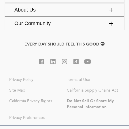
About Us
Our Community
EVERY DAY SHOULD FEEL THIS GOOD.
Privacy Policy
Terms of Use
Site Map
California Supply Chains Act
Do Not Sell Or Share My
California Privacy Rights
Personal Information
Privacy Preferences