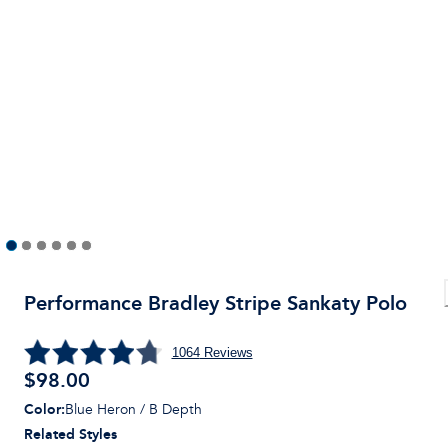
Performance Bradley Stripe Sankaty Polo
1064
Reviews
$
98.00
Color
:
Blue Heron / B Depth
Related Styles