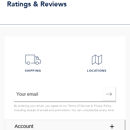
Ratings & Reviews
SHIPPING
LOCATIONS
By entering your email, you agree to our
Terms of Service
&
Privacy Policy
,
including receipt of emails and promotions. You can unsubscribe at any time.
Account