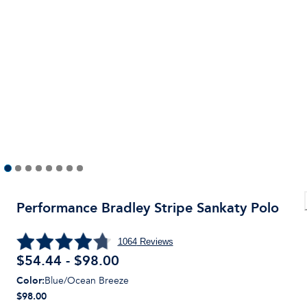
Performance Bradley Stripe Sankaty Polo
1064
Reviews
$54.44 - $98.00
Color
:
Blue/Ocean Breeze
$98.00