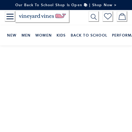
Skip
Our Back To School Shop Is Open 📚 | Shop Now >
to
Content
NEW
MEN
WOMEN
KIDS
BACK TO SCHOOL
PERFORM