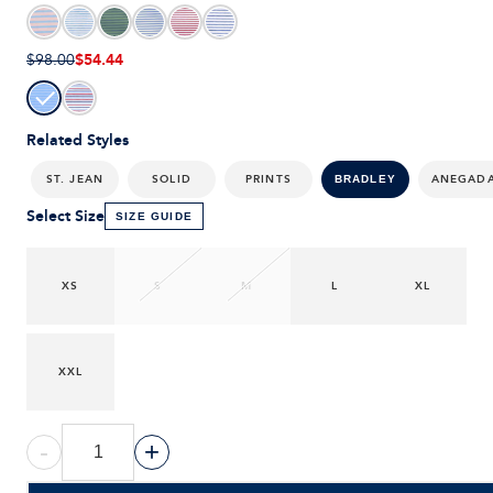
$54.44
$98.00
Related Styles
ST. JEAN
SOLID
PRINTS
ANEGAD
BRADLEY
Select Size
SIZE GUIDE
XS
S
M
L
XL
XXL
-
+