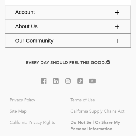
Account
About Us
Our Community
EVERY DAY SHOULD FEEL THIS GOOD.
Privacy Policy
Terms of Use
Site Map
California Supply Chains Act
Do Not Sell Or Share My
California Privacy Rights
Personal Information