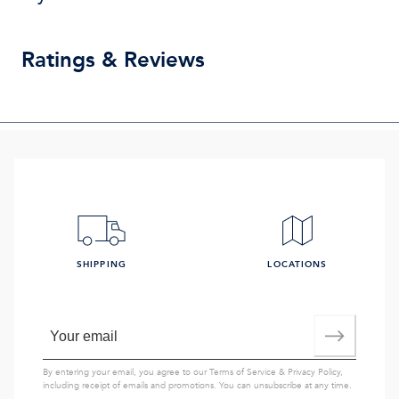
Ratings & Reviews
SHIPPING
LOCATIONS
By entering your email, you agree to our
Terms of Service
&
Privacy Policy
,
including receipt of emails and promotions. You can unsubscribe at any time.