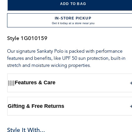
ADD TO BAG
IN-STORE PICKUP
Get it today at a store near you
Style
1G010159
Our signature Sankaty Polo is packed with performance
features and benefits, like UPF 50 sun protection, built-in
stretch and moisture wicking properties.
Features & Care
Gifting & Free Returns
Style It With...