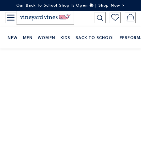
Skip
Our Back To School Shop Is Open 📚 | Shop Now >
to
Content
NEW
MEN
WOMEN
KIDS
BACK TO SCHOOL
PERFORM