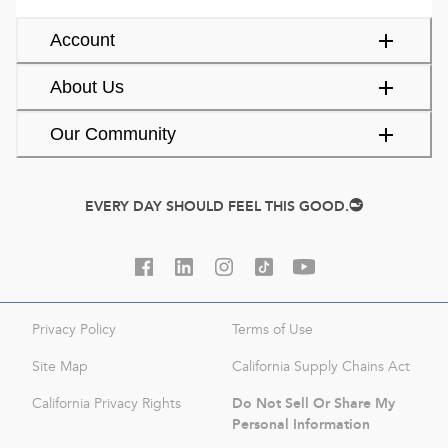
Account
About Us
Our Community
EVERY DAY SHOULD FEEL THIS GOOD.
Privacy Policy
Terms of Use
Site Map
California Supply Chains Act
Do Not Sell Or Share My
California Privacy Rights
Personal Information