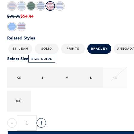
$54.44
$98.00
Related Styles
ST. JEAN
SOLID
PRINTS
ANEGAD
BRADLEY
Select Size
SIZE GUIDE
XS
S
M
L
XL
XXL
-
+