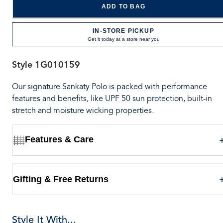
ADD TO BAG
IN-STORE PICKUP
Get it today at a store near you
Style
1G010159
Our signature Sankaty Polo is packed with performance
features and benefits, like UPF 50 sun protection, built-in
stretch and moisture wicking properties.
Features & Care
Gifting & Free Returns
Style It With...