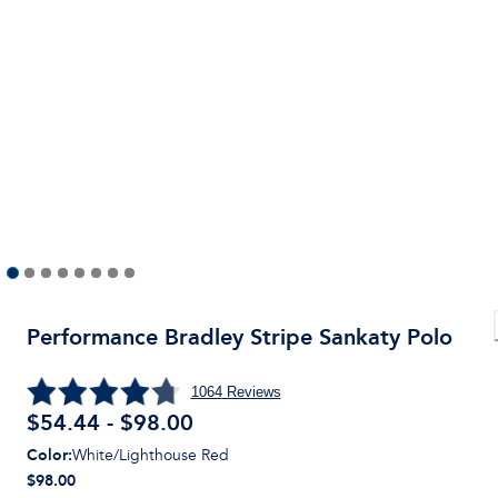
Performance Bradley Stripe Sankaty Polo
1064
Reviews
$54.44 - $98.00
Color
:
White/Lighthouse Red
$98.00