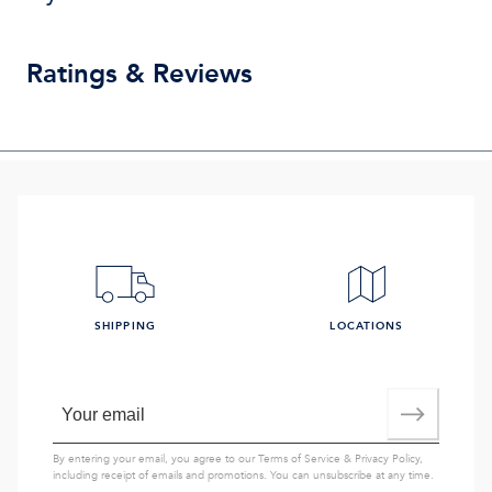
Ratings & Reviews
SHIPPING
LOCATIONS
By entering your email, you agree to our
Terms of Service
&
Privacy Policy
,
including receipt of emails and promotions. You can unsubscribe at any time.