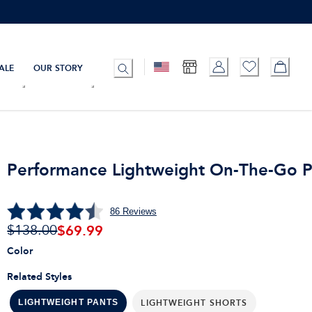
ALE
OUR STORY
Performance Lightweight On-The-Go P
86
Reviews
$
69.99
$138.00
Color
Related Styles
LIGHTWEIGHT SHORTS
LIGHTWEIGHT PANTS