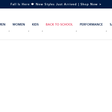
Fall Is Here 🍁 New Styles Just Arrived | Shop Now >
MEN
WOMEN
KIDS
BACK TO SCHOOL
PERFORMANCE
S