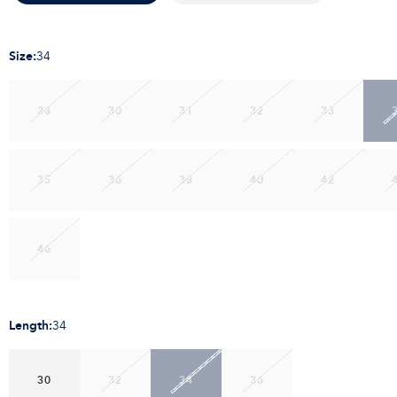
Size
:
34
28
30
31
32
33
35
36
38
40
42
46
Length
:
34
30
32
34
36