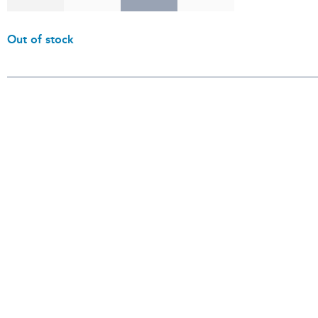
Out of stock