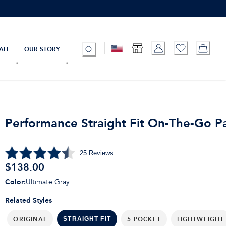
ALE
OUR STORY
Performance Straight Fit On-The-Go P
25
Reviews
$
138.00
Color
:
Ultimate Gray
Related Styles
ORIGINAL
5-POCKET
LIGHTWEIGHT
STRAIGHT FIT