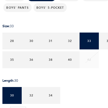
BOYS' PANTS
BOYS' 5-POCKET
Size
:
33
28
30
31
32
33
35
36
38
40
42
Length
:
30
30
32
34