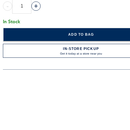
-
+
In Stock
ADD TO BAG
IN-STORE PICKUP
Get it today at a store near you