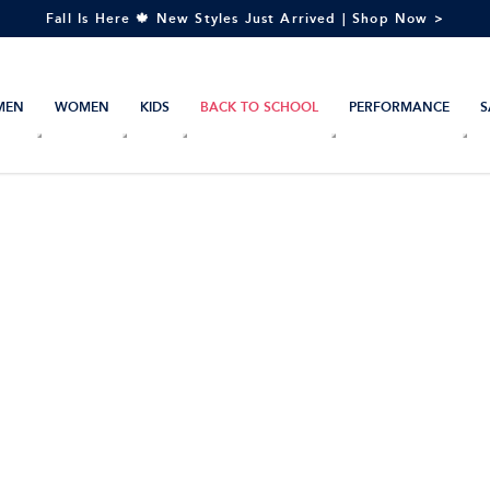
Fall Is Here 🍁 New Styles Just Arrived | Shop Now >
MEN
WOMEN
KIDS
BACK TO SCHOOL
PERFORMANCE
S