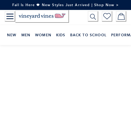
Skip
Fall Is Here 🍁 New Styles Just Arrived | Shop Now >
to
Content
NEW
MEN
WOMEN
KIDS
BACK TO SCHOOL
PERFORM