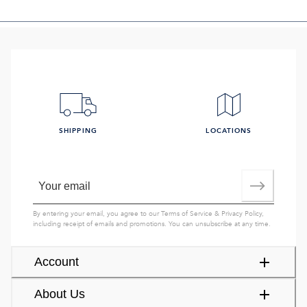
SHIPPING
LOCATIONS
By entering your email, you agree to our
Terms of Service
&
Privacy Policy
,
including receipt of emails and promotions. You can unsubscribe at any time.
Account
About Us