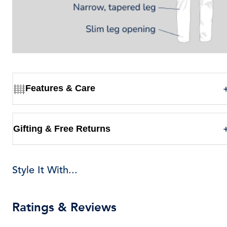
Features & Care
Gifting & Free Returns
Style It With...
Ratings & Reviews