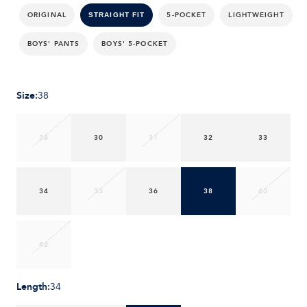
ORIGINAL
5-POCKET
LIGHTWEIGHT
STRAIGHT FIT
BOYS' PANTS
BOYS' 5-POCKET
Size
:
38
28
30
31
32
33
34
35
36
38
40
42
Length
:
34