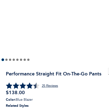
Performance Straight Fit On-The-Go Pants
25
Reviews
$
138.00
Color
:
Blue Blazer
Related Styles