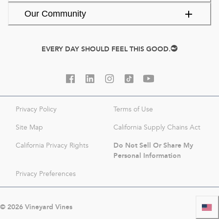
Our Community
EVERY DAY SHOULD FEEL THIS GOOD.
Privacy Policy
Terms of Use
Site Map
California Supply Chains Act
Do Not Sell Or Share My
California Privacy Rights
Personal Information
Privacy Preferences
©
2026
Vineyard Vines