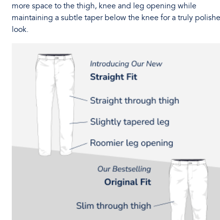
more space to the thigh, knee and leg opening while
maintaining a subtle taper below the knee for a truly polish
look.