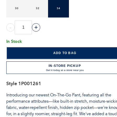
30
32
34
-
+
In Stock
ADD TO BAG
IN-STORE PICKUP
Get it today at a store near you
Style
1P001261
Introducing our newest On-The-Go Pant, featuring all the
performance attributes—like built-in stretch, moisture-wick
fabric, water-repellent finish, hidden zip pocket—we're kn
for, in a slightly roomier, straight-leg fit. We've added a tou