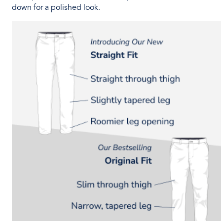
down for a polished look.