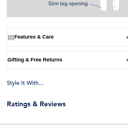
Features & Care
Gifting & Free Returns
Style It With...
Ratings & Reviews