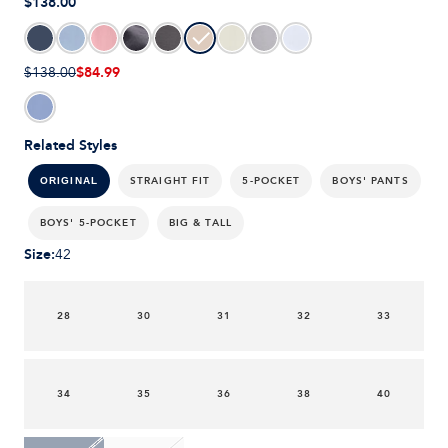
$138.00
$84.99
$138.00
Related Styles
STRAIGHT FIT
5-POCKET
BOYS' PANTS
ORIGINAL
BOYS' 5-POCKET
BIG & TALL
Size
:
42
28
30
31
32
33
34
35
36
38
40