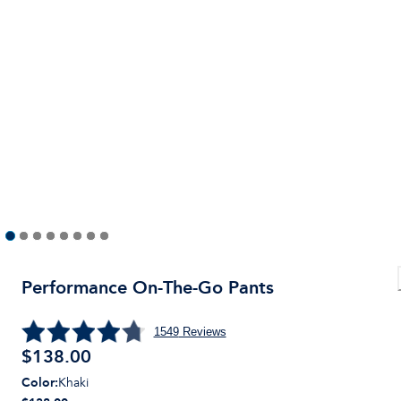
Performance On-The-Go Pants
1549
Reviews
$
138.00
Color
:
Khaki