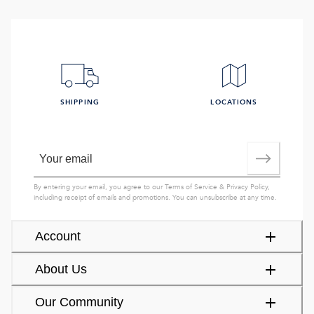
SHIPPING
LOCATIONS
By entering your email, you agree to our
Terms of Service
&
Privacy Policy
,
including receipt of emails and promotions. You can unsubscribe at any time.
Account
About Us
Our Community