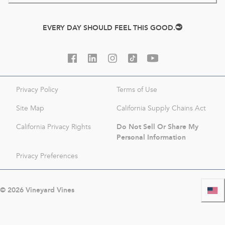
EVERY DAY SHOULD FEEL THIS GOOD.
Privacy Policy
Terms of Use
Site Map
California Supply Chains Act
Do Not Sell Or Share My
California Privacy Rights
Personal Information
Privacy Preferences
©
2026
Vineyard Vines