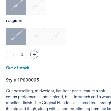
42
44
Length
:
30
30
32
34
-
+
Out of stock
Style
1P000005
Our bestselling, midweight, flat-front pants feature a soft
cotton performance fabric blend, built-in stretch and a water
repellent finish. The Original Fit offers a tailored feel throug
the hip and thigh, along with a tapered, slim leg from the k