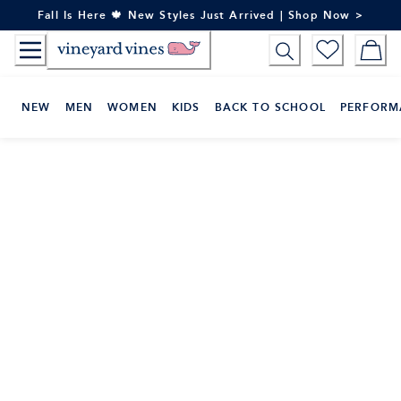
Skip
Fall Is Here 🍁 New Styles Just Arrived | Shop Now >
to
Content
NEW
MEN
WOMEN
KIDS
BACK TO SCHOOL
PERFORM