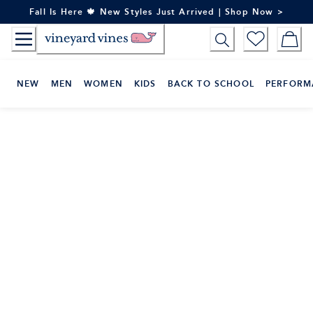
Skip
Fall Is Here 🍁 New Styles Just Arrived | Shop Now >
to
Content
NEW
MEN
WOMEN
KIDS
BACK TO SCHOOL
PERFORM