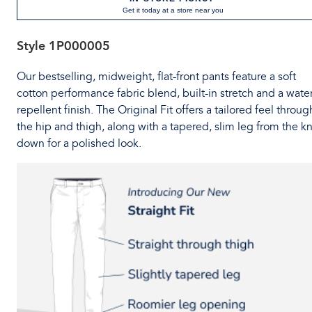
Get it today at a store near you
Style
1P000005
Our bestselling, midweight, flat-front pants feature a soft
cotton performance fabric blend, built-in stretch and a water
repellent finish. The Original Fit offers a tailored feel throug
the hip and thigh, along with a tapered, slim leg from the k
down for a polished look.