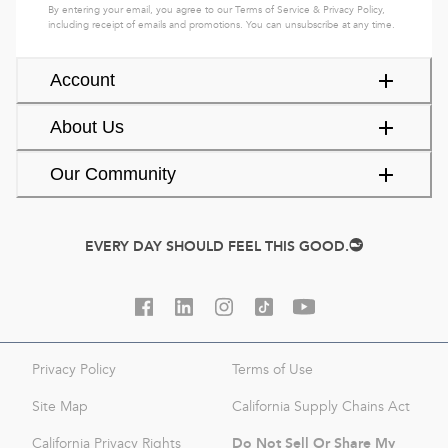
By entering your email, you agree to our
Terms of Service
&
Privacy Policy
,
including receipt of emails and promotions. You can unsubscribe at any time.
Account
About Us
Our Community
EVERY DAY SHOULD FEEL THIS GOOD.
Privacy Policy
Terms of Use
Site Map
California Supply Chains Act
Do Not Sell Or Share My
California Privacy Rights