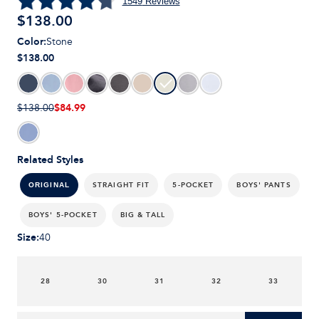
1549
Reviews
$
138.00
Color
:
Stone
$138.00
$84.99
$138.00
Related Styles
STRAIGHT FIT
5-POCKET
BOYS' PANTS
ORIGINAL
BOYS' 5-POCKET
BIG & TALL
Size
:
40
28
30
31
32
33