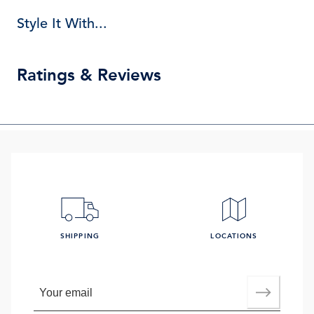
Style It With...
Ratings & Reviews
SHIPPING
LOCATIONS