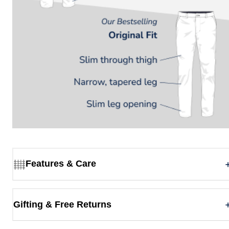
Features & Care
Gifting & Free Returns