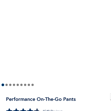
Performance On-The-Go Pants