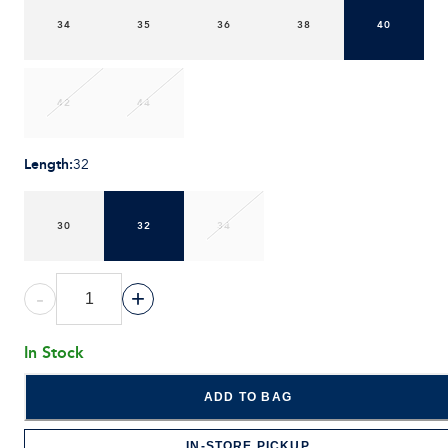
34
35
36
38
40
42
44
Length
:
32
30
32
34
-
+
In Stock
ADD TO BAG
IN-STORE PICKUP