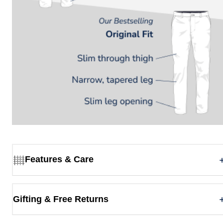
Features & Care
Gifting & Free Returns