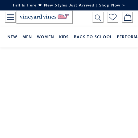
Skip
Fall Is Here 🍁 New Styles Just Arrived | Shop Now >
to
Content
NEW
MEN
WOMEN
KIDS
BACK TO SCHOOL
PERFORM