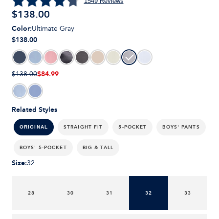
1549
Reviews
$
138.00
Color
:
Ultimate Gray
$138.00
$84.99
$138.00
Related Styles
STRAIGHT FIT
5-POCKET
BOYS' PANTS
ORIGINAL
BOYS' 5-POCKET
BIG & TALL
Size
:
32
28
30
31
32
33