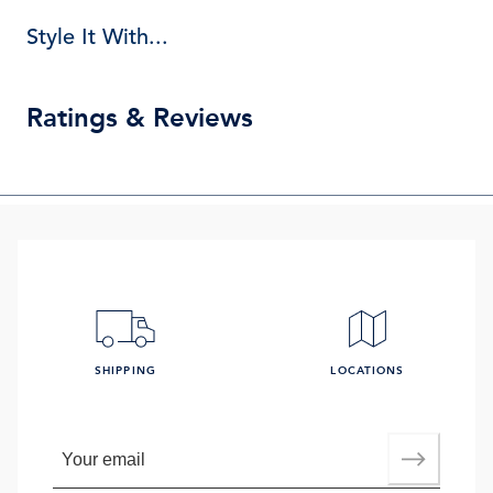
Style It With...
Ratings & Reviews
SHIPPING
LOCATIONS