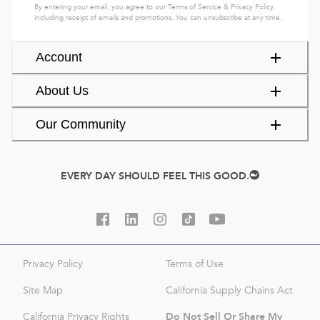
By entering your email, you agree to our
Terms of Service
&
Privacy Policy
,
including receipt of emails and promotions. You can unsubscribe at any time.
Account
About Us
Our Community
EVERY DAY SHOULD FEEL THIS GOOD.
Privacy Policy
Terms of Use
Site Map
California Supply Chains Act
Do Not Sell Or Share My
California Privacy Rights