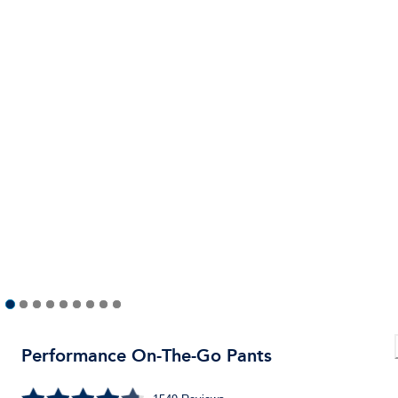
Performance On-The-Go Pants