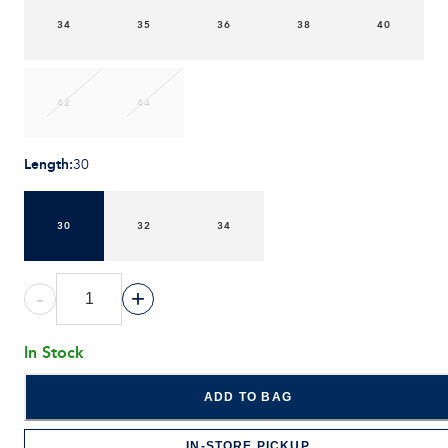
34
35
36
38
40
42
44
Length
:
30
30
32
34
-
+
In Stock
ADD TO BAG
IN-STORE PICKUP