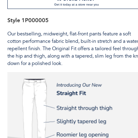
Get it today at a store near you
Style
1P000005
Our bestselling, midweight, flat-front pants feature a soft
cotton performance fabric blend, built-in stretch and a water
repellent finish. The Original Fit offers a tailored feel throug
the hip and thigh, along with a tapered, slim leg from the k
down for a polished look.