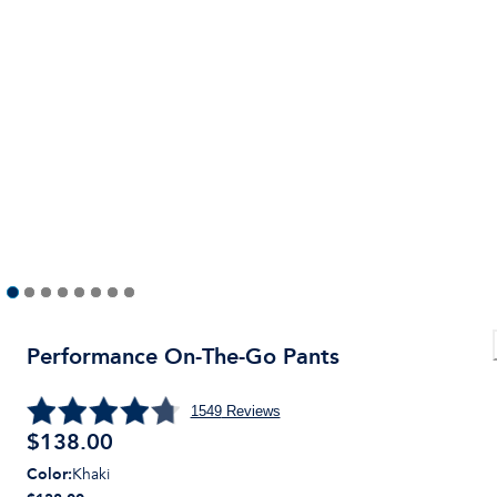
Performance On-The-Go Pants
1549
Reviews
$
138.00
Color
:
Khaki