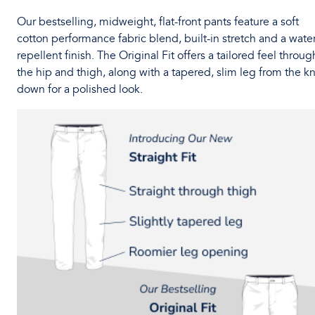
Our bestselling, midweight, flat-front pants feature a soft
cotton performance fabric blend, built-in stretch and a water
repellent finish. The Original Fit offers a tailored feel throug
the hip and thigh, along with a tapered, slim leg from the k
down for a polished look.