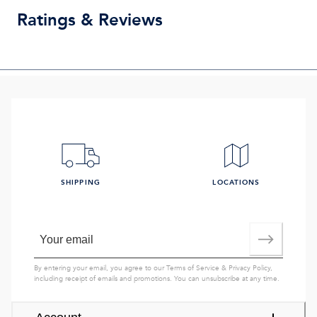
Ratings & Reviews
SHIPPING
LOCATIONS
By entering your email, you agree to our
Terms of Service
&
Privacy Policy
,
including receipt of emails and promotions. You can unsubscribe at any time.