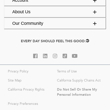
Account
About Us
Our Community
EVERY DAY SHOULD FEEL THIS GOOD.
Privacy Policy
Terms of Use
Site Map
California Supply Chains Act
Do Not Sell Or Share My
California Privacy Rights
Personal Information
Privacy Preferences