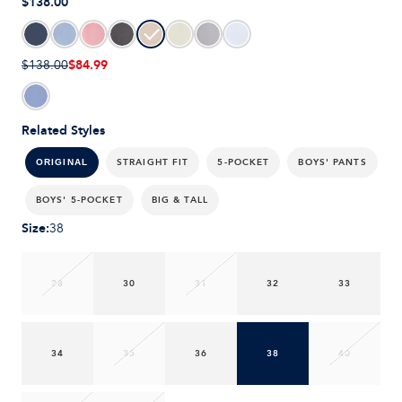
$138.00
$84.99
$138.00
Related Styles
STRAIGHT FIT
5-POCKET
BOYS' PANTS
ORIGINAL
BOYS' 5-POCKET
BIG & TALL
Size
:
38
28
30
31
32
33
34
35
36
38
40