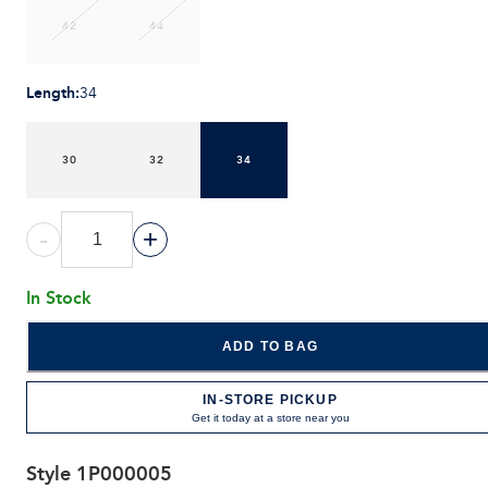
42
44
Length
:
34
30
32
34
-
+
In Stock
ADD TO BAG
IN-STORE PICKUP
Get it today at a store near you
Style
1P000005