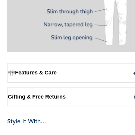
Features & Care
Gifting & Free Returns
Style It With...