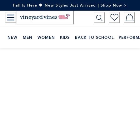
Skip
Fall Is Here 🍁 New Styles Just Arrived | Shop Now >
to
Content
NEW
MEN
WOMEN
KIDS
BACK TO SCHOOL
PERFORM