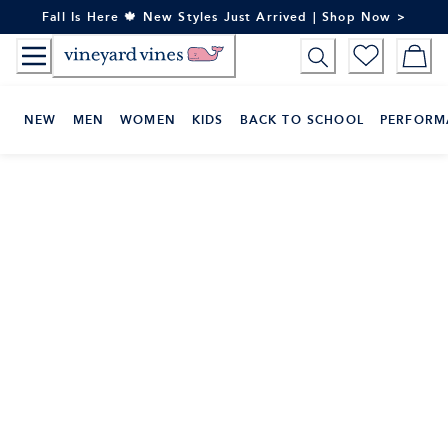
Skip
Fall Is Here 🍁 New Styles Just Arrived | Shop Now >
to
Content
NEW
MEN
WOMEN
KIDS
BACK TO SCHOOL
PERFORM