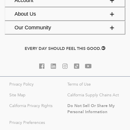
Account
About Us
Our Community
EVERY DAY SHOULD FEEL THIS GOOD.
Privacy Policy
Terms of Use
Site Map
California Supply Chains Act
Do Not Sell Or Share My
California Privacy Rights
Personal Information
Privacy Preferences