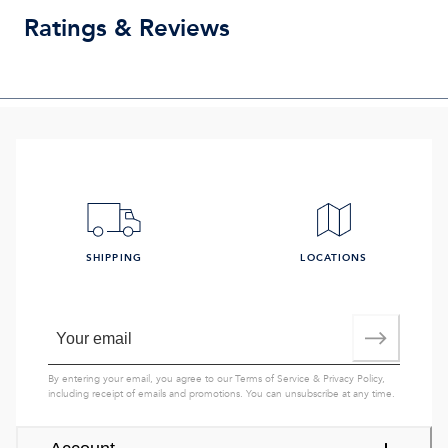
Ratings & Reviews
SHIPPING
LOCATIONS
By entering your email, you agree to our
Terms of Service
&
Privacy Policy
,
including receipt of emails and promotions. You can unsubscribe at any time.