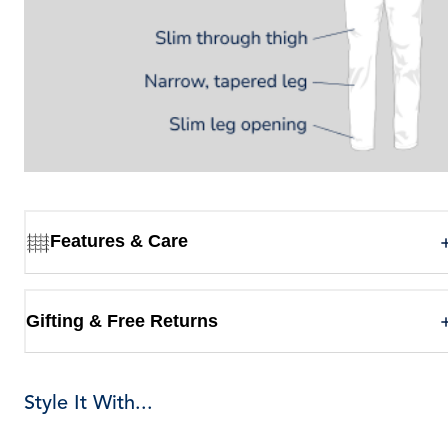
Features & Care
Gifting & Free Returns
Style It With...