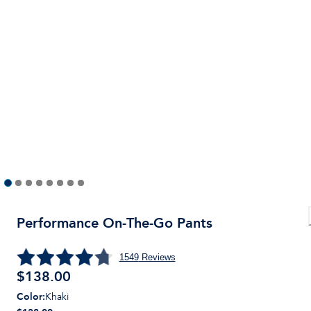
Performance On-The-Go Pants
1549
Reviews
$
138.00
Color
:
Khaki