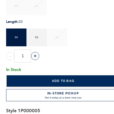
42
44
Length
:
30
30
32
34
-
+
In Stock
ADD TO BAG
IN-STORE PICKUP
Get it today at a store near you
Style
1P000005