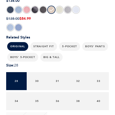
$138.00
$84.99
$138.00
Related Styles
STRAIGHT FIT
5-POCKET
BOYS' PANTS
ORIGINAL
BOYS' 5-POCKET
BIG & TALL
Size
:
28
28
30
31
32
33
34
35
36
38
40