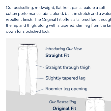
Our bestselling, midweight, flat-front pants feature a soft
cotton performance fabric blend, built-in stretch and a water
repellent finish. The Original Fit offers a tailored feel throug
the hip and thigh, along with a tapered, slim leg from the k
down for a polished look.