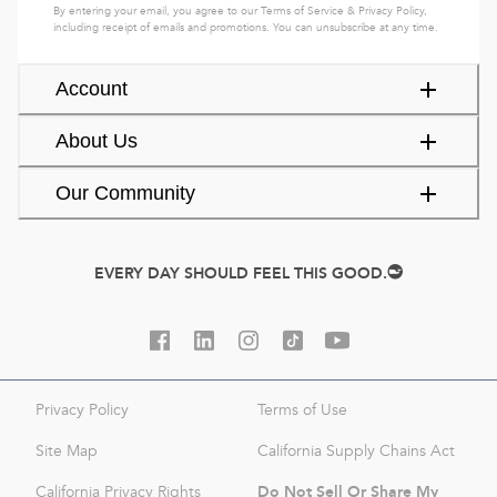
By entering your email, you agree to our
Terms of Service
&
Privacy Policy
,
including receipt of emails and promotions. You can unsubscribe at any time.
Account
About Us
Our Community
EVERY DAY SHOULD FEEL THIS GOOD.
Privacy Policy
Terms of Use
Site Map
California Supply Chains Act
Do Not Sell Or Share My
California Privacy Rights