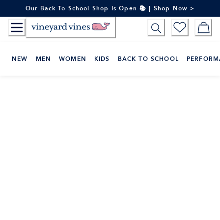
Skip
Our Back To School Shop Is Open 📚 | Shop Now >
to
Content
NEW
MEN
WOMEN
KIDS
BACK TO SCHOOL
PERFORM