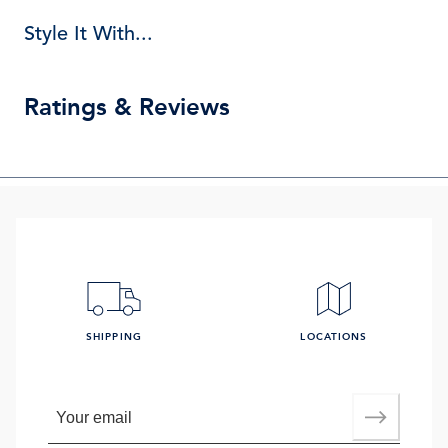
Style It With...
Ratings & Reviews
SHIPPING
LOCATIONS