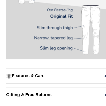
Features & Care
Gifting & Free Returns