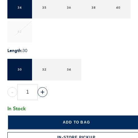
34
35
36
38
40
42
Length
:
30
30
32
34
-
+
In Stock
ADD TO BAG
IN-STORE PICKUP