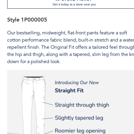
Get it today at a store near you
Style
1P000005
Our bestselling, midweight, flat-front pants feature a soft
cotton performance fabric blend, built-in stretch and a water
repellent finish. The Original Fit offers a tailored feel throug
the hip and thigh, along with a tapered, slim leg from the k
down for a polished look.