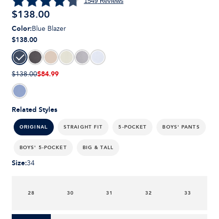
1549
Reviews
$
138.00
Color
:
Blue Blazer
$138.00
$84.99
$138.00
Related Styles
STRAIGHT FIT
5-POCKET
BOYS' PANTS
ORIGINAL
BOYS' 5-POCKET
BIG & TALL
Size
:
34
28
30
31
32
33