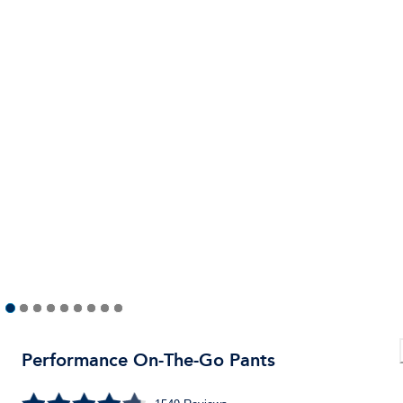
Performance On-The-Go Pants