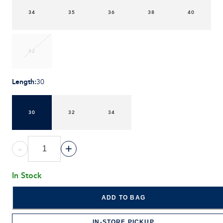
34
35
36
38
40
42
Length
:
30
30
32
34
-
+
In Stock
ADD TO BAG
IN-STORE PICKUP