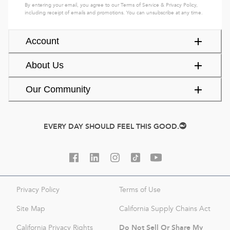
By entering your email, you agree to our
Terms of Service
&
Privacy Policy
,
including receipt of emails and promotions. You can unsubscribe at any time.
Account
About Us
Our Community
EVERY DAY SHOULD FEEL THIS GOOD.
Privacy Policy
Terms of Use
Site Map
California Supply Chains Act
Do Not Sell Or Share My
California Privacy Rights