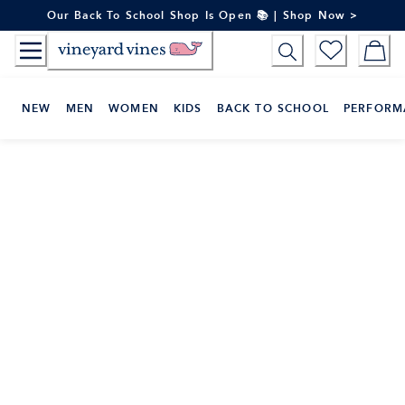
Skip
Our Back To School Shop Is Open 📚 | Shop Now >
to
Content
NEW
MEN
WOMEN
KIDS
BACK TO SCHOOL
PERFORM