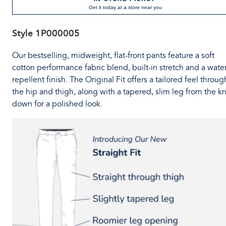
Get it today at a store near you
Style
1P000005
Our bestselling, midweight, flat-front pants feature a soft
cotton performance fabric blend, built-in stretch and a water
repellent finish. The Original Fit offers a tailored feel throug
the hip and thigh, along with a tapered, slim leg from the k
down for a polished look.