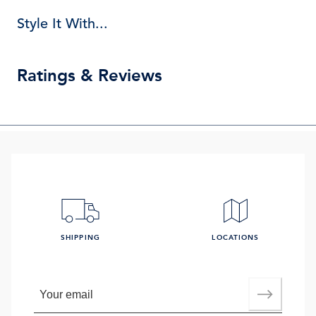
Style It With...
Ratings & Reviews
SHIPPING
LOCATIONS