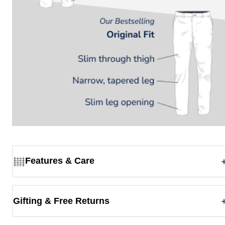
Features & Care
Gifting & Free Returns