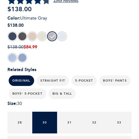
1549
Reviews
$
138.00
Color
:
Ultimate Gray
$138.00
$84.99
$138.00
Related Styles
STRAIGHT FIT
5-POCKET
BOYS' PANTS
ORIGINAL
BOYS' 5-POCKET
BIG & TALL
Size
:
30
28
30
31
32
33