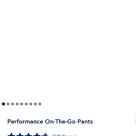
Performance On-The-Go Pants