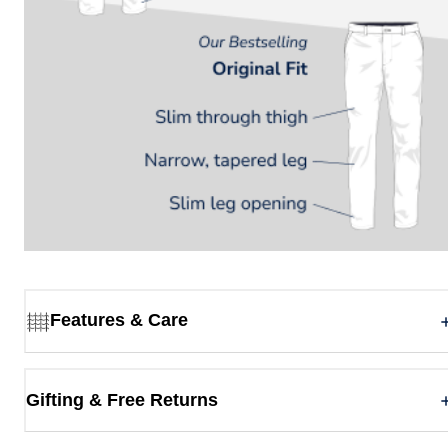
Features & Care
Gifting & Free Returns