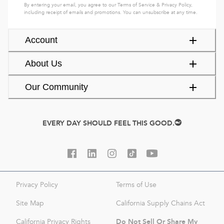
By entering your email, you agree to our
Terms of Service
&
Privacy Policy
,
including receipt of emails and promotions. You can unsubscribe at any time.
Account
About Us
Our Community
EVERY DAY SHOULD FEEL THIS GOOD.
Privacy Policy
Terms of Use
Site Map
California Supply Chains Act
Do Not Sell Or Share My
California Privacy Rights