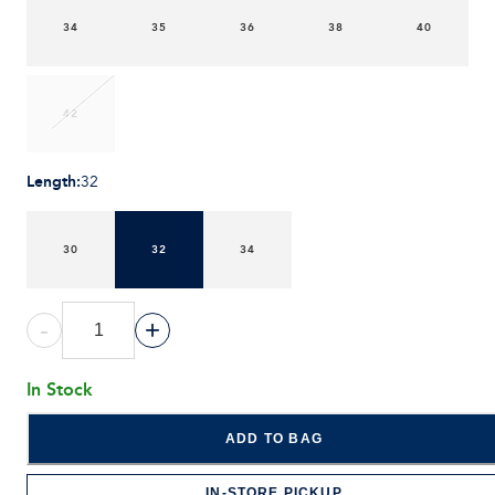
34
35
36
38
40
42
Length
:
32
30
32
34
-
+
In Stock
ADD TO BAG
IN-STORE PICKUP