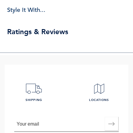
Style It With...
Ratings & Reviews
SHIPPING
LOCATIONS