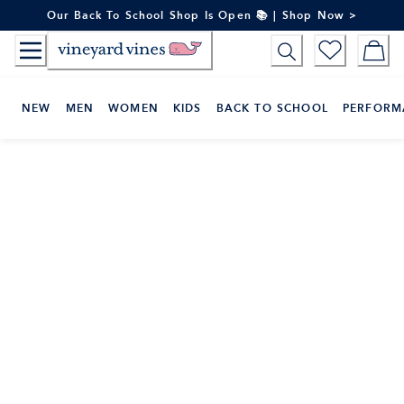
Skip
Our Back To School Shop Is Open 📚 | Shop Now >
to
Content
NEW
MEN
WOMEN
KIDS
BACK TO SCHOOL
PERFORM