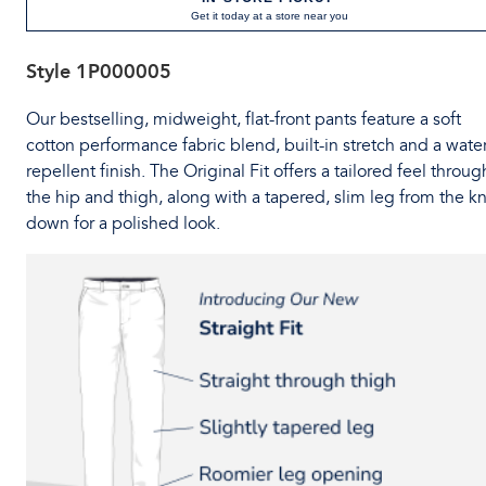
Get it today at a store near you
Style
1P000005
Our bestselling, midweight, flat-front pants feature a soft
cotton performance fabric blend, built-in stretch and a water
repellent finish. The Original Fit offers a tailored feel throug
the hip and thigh, along with a tapered, slim leg from the k
down for a polished look.