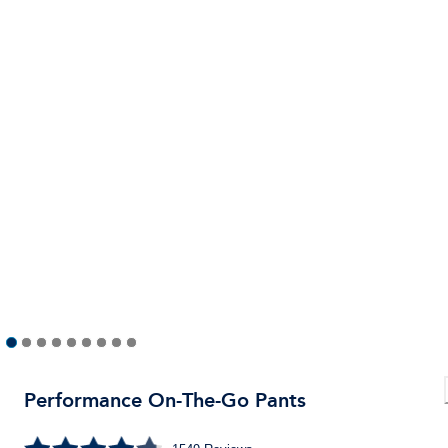
Performance On-The-Go Pants