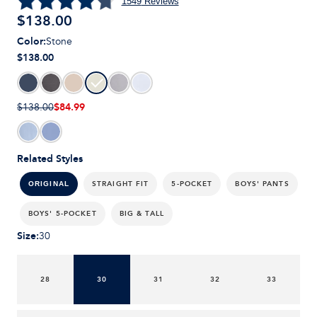
1549
Reviews
$
138.00
Color
:
Stone
$138.00
$84.99
$138.00
Related Styles
STRAIGHT FIT
5-POCKET
BOYS' PANTS
ORIGINAL
BOYS' 5-POCKET
BIG & TALL
Size
:
30
28
30
31
32
33