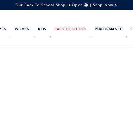
Our Back To School Shop Is Open 📚 | Shop Now >
MEN
WOMEN
KIDS
BACK TO SCHOOL
PERFORMANCE
S