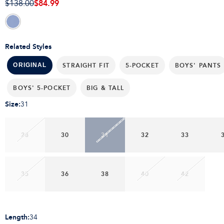
$84.99
$138.00
Related Styles
STRAIGHT FIT
5-POCKET
BOYS' PANTS
ORIGINAL
BOYS' 5-POCKET
BIG & TALL
Size
:
31
28
30
31
32
33
35
36
38
40
42
Length
:
34