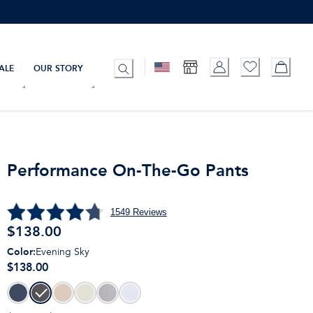
ALE
OUR STORY
Performance On-The-Go Pants
1549
Reviews
$
138.00
Color
:
Evening Sky
$138.00