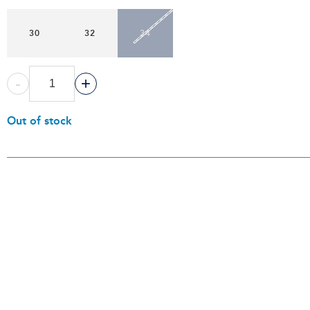
30
32
34
-
+
Out of stock