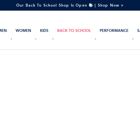
Our Back To School Shop Is Open 📚 | Shop Now >
MEN
WOMEN
KIDS
BACK TO SCHOOL
PERFORMANCE
S