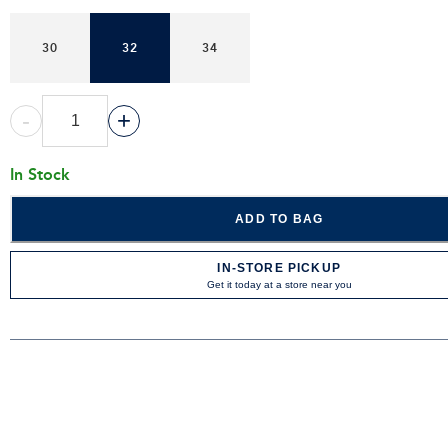
30
32
34
-
+
In Stock
ADD TO BAG
IN-STORE PICKUP
Get it today at a store near you