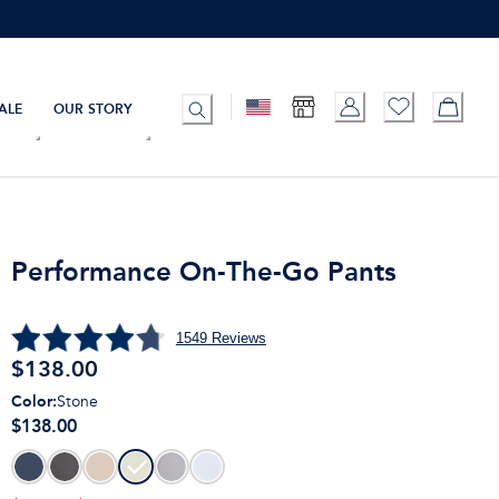
ALE
OUR STORY
Performance On-The-Go Pants
1549
Reviews
$
138.00
Color
:
Stone
$138.00