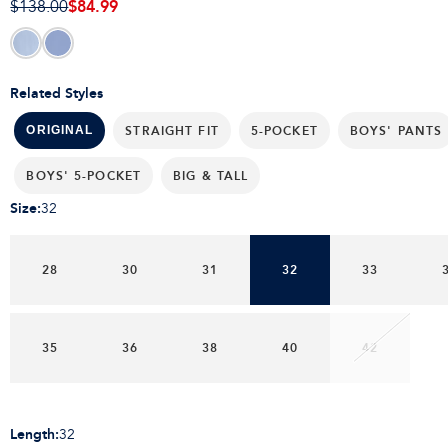
$84.99
$138.00
Related Styles
STRAIGHT FIT
5-POCKET
BOYS' PANTS
ORIGINAL
BOYS' 5-POCKET
BIG & TALL
Size
:
32
28
30
31
32
33
35
36
38
40
42
Length
:
32