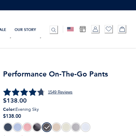
ALE
OUR STORY
Performance On-The-Go Pants
1549
Reviews
$
138.00
Color
:
Evening Sky
$138.00