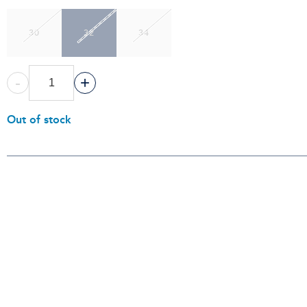
30
32
34
-
+
Out of stock