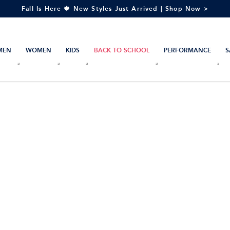
Fall Is Here 🍁 New Styles Just Arrived | Shop Now >
MEN
WOMEN
KIDS
BACK TO SCHOOL
PERFORMANCE
S