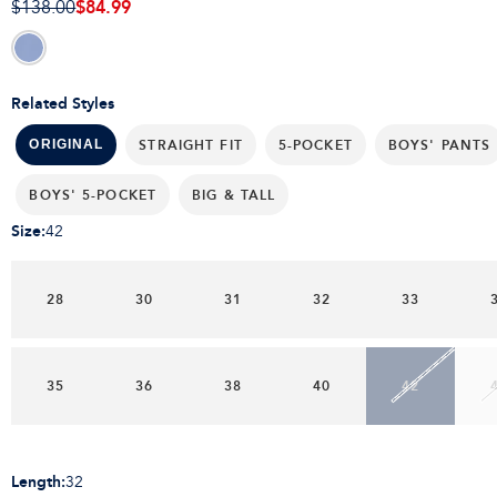
$84.99
$138.00
Related Styles
STRAIGHT FIT
5-POCKET
BOYS' PANTS
ORIGINAL
BOYS' 5-POCKET
BIG & TALL
Size
:
42
28
30
31
32
33
35
36
38
40
42
Length
:
32