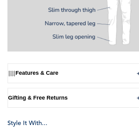
Features & Care
Gifting & Free Returns
Style It With...