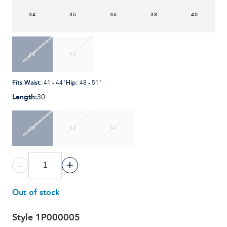
34
35
36
38
40
42
44
Fits Waist
:
Hip
:
41 - 44"
48 - 51"
Length
:
30
30
32
34
-
+
Out of stock
Style
1P000005