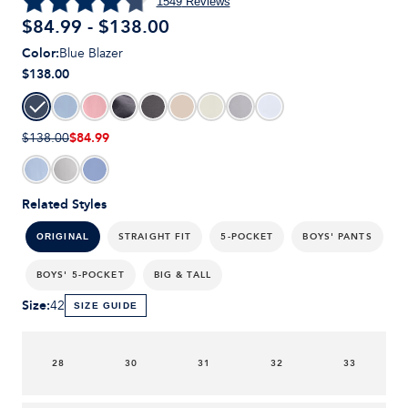
1549
Reviews
$84.99 - $138.00
Color
:
Blue Blazer
$138.00
$84.99
$138.00
Related Styles
STRAIGHT FIT
5-POCKET
BOYS' PANTS
ORIGINAL
BOYS' 5-POCKET
BIG & TALL
Size
:
42
SIZE GUIDE
28
30
31
32
33