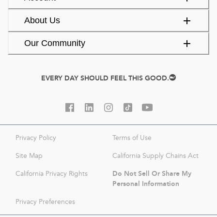
About Us
Our Community
EVERY DAY SHOULD FEEL THIS GOOD.
Privacy Policy
Terms of Use
Site Map
California Supply Chains Act
Do Not Sell Or Share My
California Privacy Rights
Personal Information
Privacy Preferences