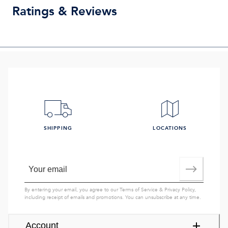
Ratings & Reviews
SHIPPING
LOCATIONS
By entering your email, you agree to our
Terms of Service
&
Privacy Policy
,
including receipt of emails and promotions. You can unsubscribe at any time.
Account