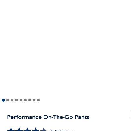
Performance On-The-Go Pants