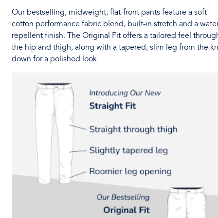
Our bestselling, midweight, flat-front pants feature a soft
cotton performance fabric blend, built-in stretch and a water
repellent finish. The Original Fit offers a tailored feel throug
the hip and thigh, along with a tapered, slim leg from the k
down for a polished look.