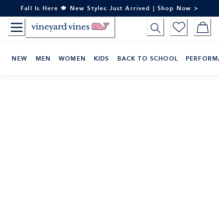
Skip
Fall Is Here 🍁 New Styles Just Arrived | Shop Now >
to
Content
NEW
MEN
WOMEN
KIDS
BACK TO SCHOOL
PERFORM