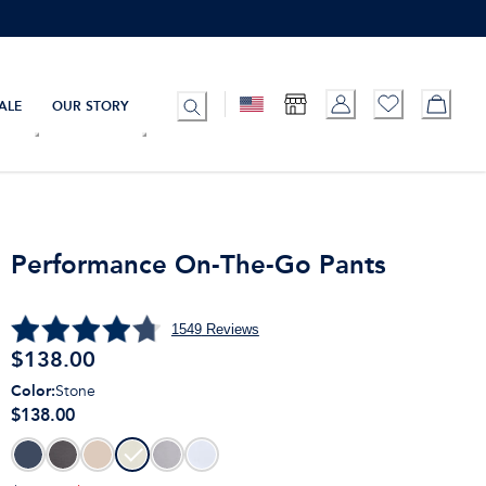
ALE
OUR STORY
Performance On-The-Go Pants
1549
Reviews
$
138.00
Color
:
Stone
$138.00