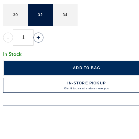
30
32
34
-
+
In Stock
ADD TO BAG
IN-STORE PICKUP
Get it today at a store near you