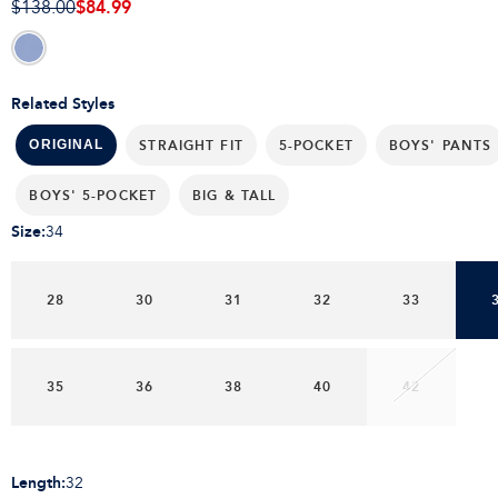
$84.99
$138.00
Related Styles
STRAIGHT FIT
5-POCKET
BOYS' PANTS
ORIGINAL
BOYS' 5-POCKET
BIG & TALL
Size
:
34
28
30
31
32
33
35
36
38
40
42
Length
:
32