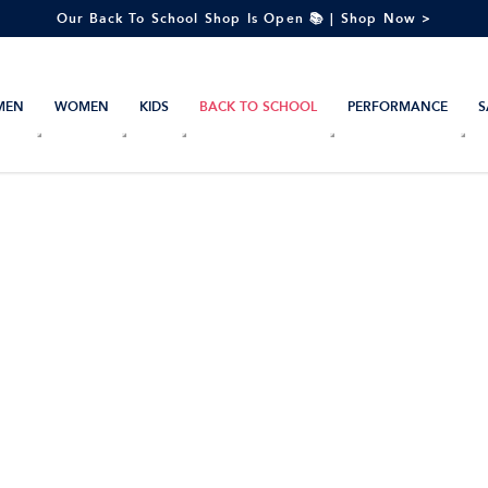
Our Back To School Shop Is Open 📚 | Shop Now >
MEN
WOMEN
KIDS
BACK TO SCHOOL
PERFORMANCE
S