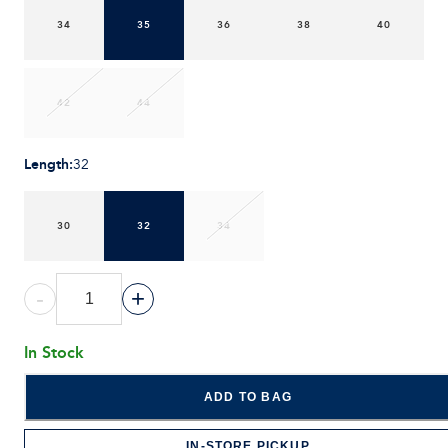
34
35
36
38
40
42
44
Length
:
32
30
32
34
-
+
In Stock
ADD TO BAG
IN-STORE PICKUP