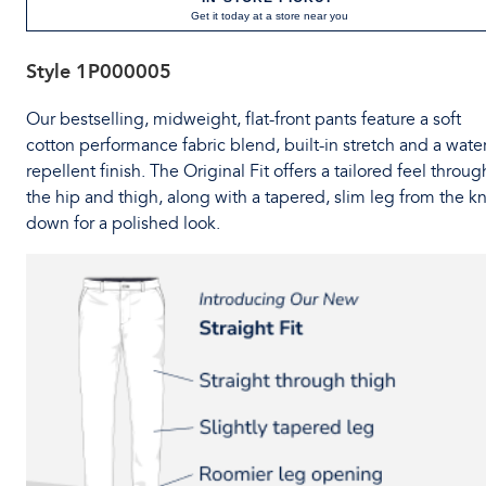
Get it today at a store near you
Style
1P000005
Our bestselling, midweight, flat-front pants feature a soft
cotton performance fabric blend, built-in stretch and a water
repellent finish. The Original Fit offers a tailored feel throug
the hip and thigh, along with a tapered, slim leg from the k
down for a polished look.