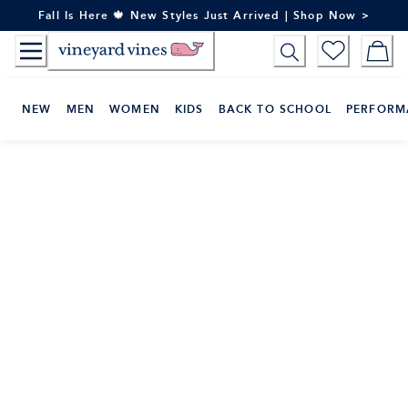
Skip
Fall Is Here 🍁 New Styles Just Arrived | Shop Now >
to
Content
NEW
MEN
WOMEN
KIDS
BACK TO SCHOOL
PERFORM