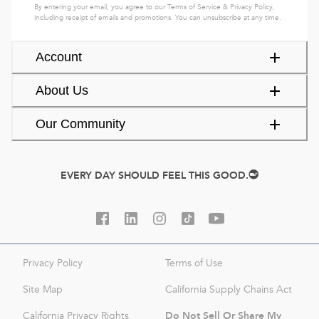
By entering your email, you agree to our
Terms of Service
&
Privacy Policy
,
including receipt of emails and promotions. You can unsubscribe at any time.
Account
About Us
Our Community
EVERY DAY SHOULD FEEL THIS GOOD.
Privacy Policy
Terms of Use
Site Map
California Supply Chains Act
Do Not Sell Or Share My
California Privacy Rights