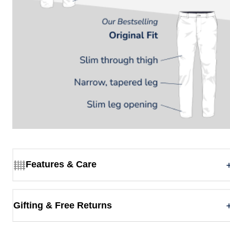
Features & Care
Gifting & Free Returns