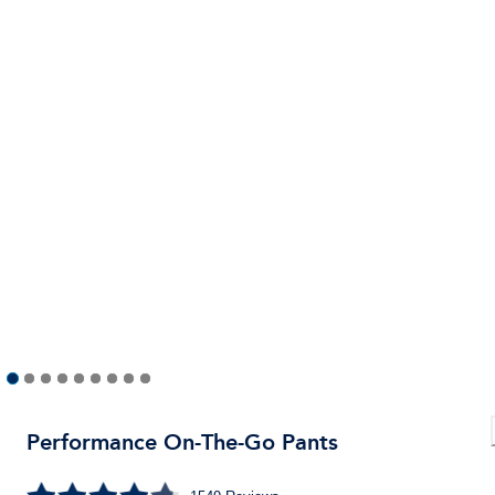
Performance On-The-Go Pants