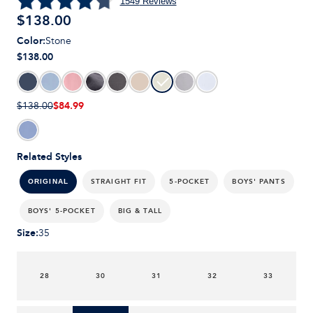
1549
Reviews
$
138.00
Color
:
Stone
$138.00
$84.99
$138.00
Related Styles
STRAIGHT FIT
5-POCKET
BOYS' PANTS
ORIGINAL
BOYS' 5-POCKET
BIG & TALL
Size
:
35
28
30
31
32
33