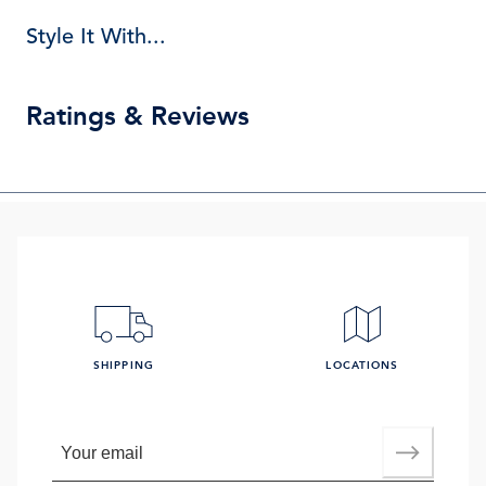
Style It With...
Ratings & Reviews
SHIPPING
LOCATIONS