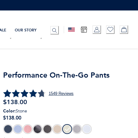
ALE
OUR STORY
Performance On-The-Go Pants
1549
Reviews
$
138.00
Color
:
Stone
$138.00