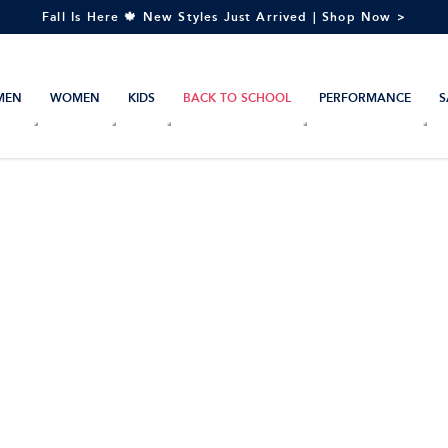
Fall Is Here 🍁 New Styles Just Arrived | Shop Now >
MEN
WOMEN
KIDS
BACK TO SCHOOL
PERFORMANCE
S