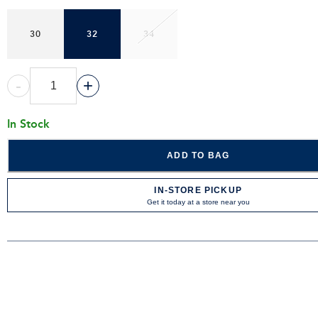
30
32
34
-
+
In Stock
ADD TO BAG
IN-STORE PICKUP
Get it today at a store near you