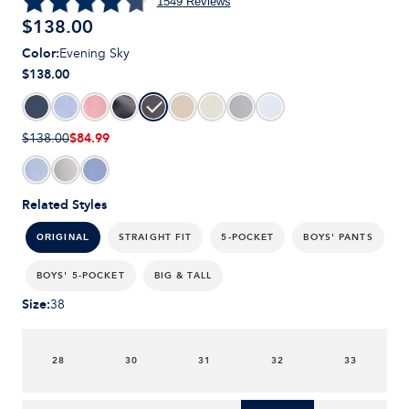
1549
Reviews
$
138.00
Color
:
Evening Sky
$138.00
$84.99
$138.00
Related Styles
STRAIGHT FIT
5-POCKET
BOYS' PANTS
ORIGINAL
BOYS' 5-POCKET
BIG & TALL
Size
:
38
28
30
31
32
33