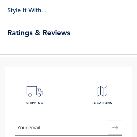
Style It With...
Ratings & Reviews
SHIPPING
LOCATIONS