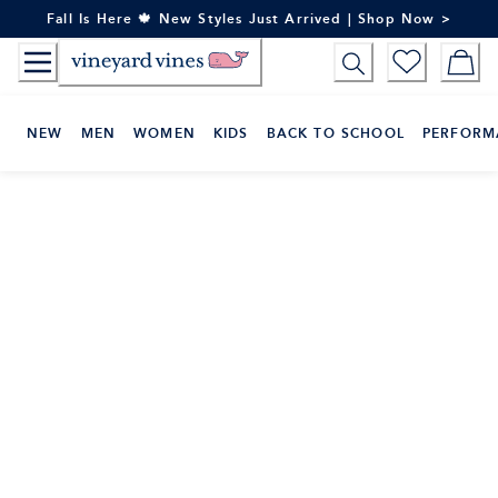
Skip
Fall Is Here 🍁 New Styles Just Arrived | Shop Now >
to
Content
NEW
MEN
WOMEN
KIDS
BACK TO SCHOOL
PERFORM