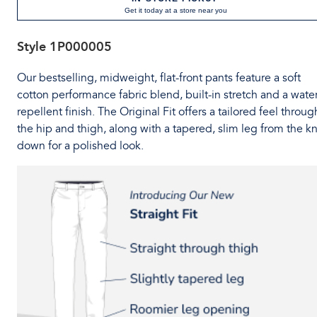
Get it today at a store near you
Style
1P000005
Our bestselling, midweight, flat-front pants feature a soft
cotton performance fabric blend, built-in stretch and a water
repellent finish. The Original Fit offers a tailored feel throug
the hip and thigh, along with a tapered, slim leg from the k
down for a polished look.