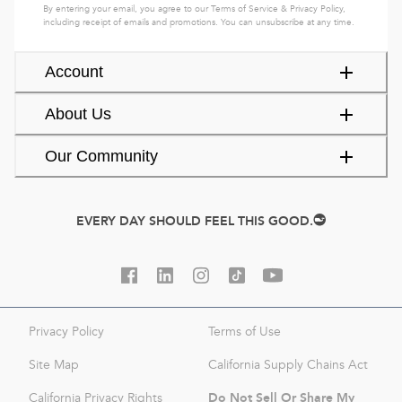
By entering your email, you agree to our
Terms of Service
&
Privacy Policy
,
including receipt of emails and promotions. You can unsubscribe at any time.
Account
About Us
Our Community
EVERY DAY SHOULD FEEL THIS GOOD.
Privacy Policy
Terms of Use
Site Map
California Supply Chains Act
Do Not Sell Or Share My
California Privacy Rights