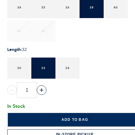
34
35
36
38
40
42
44
Length
:
32
30
32
34
-
+
In Stock
ADD TO BAG
IN-STORE PICKUP