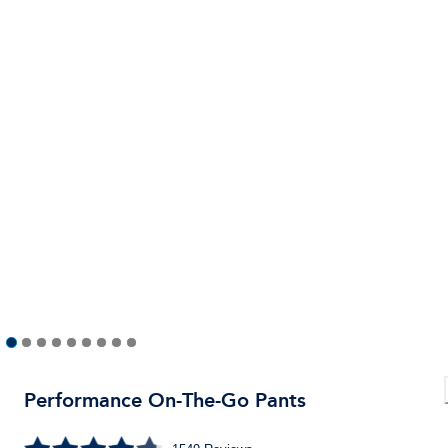
Performance On-The-Go Pants