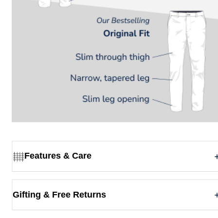
Features & Care
Gifting & Free Returns