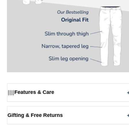
Features & Care
Gifting & Free Returns