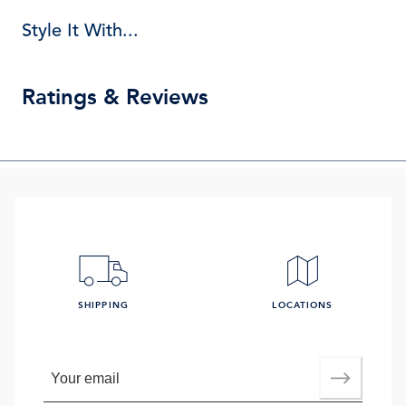
Style It With...
Ratings & Reviews
SHIPPING
LOCATIONS