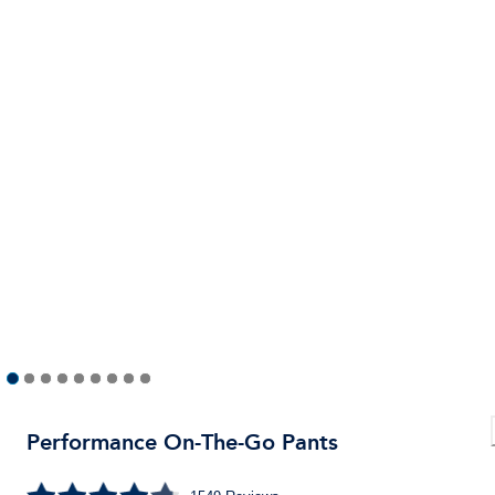
Performance On-The-Go Pants