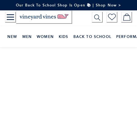
Skip
Our Back To School Shop Is Open 📚 | Shop Now >
to
Content
NEW
MEN
WOMEN
KIDS
BACK TO SCHOOL
PERFORM