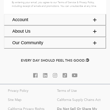
By entering your email, you agree to our
Terms of Service
&
Privacy Policy
,
including receipt of emails and promotions. You can unsubscribe at any time.
Account
About Us
Our Community
EVERY DAY SHOULD FEEL THIS GOOD.
Privacy Policy
Terms of Use
Site Map
California Supply Chains Act
Do Not Sell Or Share My
California Privacy Rights