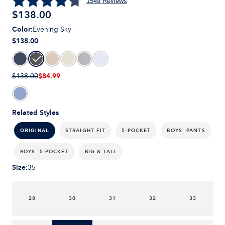
1549
Reviews
$
138.00
Color
:
Evening Sky
$138.00
$84.99
$138.00
Related Styles
STRAIGHT FIT
5-POCKET
BOYS' PANTS
ORIGINAL
BOYS' 5-POCKET
BIG & TALL
Size
:
35
28
30
31
32
33