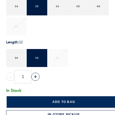
34
35
36
38
40
42
Length
:
32
30
32
34
-
+
In Stock
ADD TO BAG
IN-STORE PICKUP