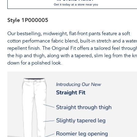
Get it today at a store near you
Style
1P000005
Our bestselling, midweight, flat-front pants feature a soft
cotton performance fabric blend, built-in stretch and a water
repellent finish. The Original Fit offers a tailored feel throug
the hip and thigh, along with a tapered, slim leg from the k
down for a polished look.