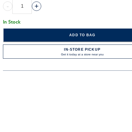
-
+
In Stock
ADD TO BAG
IN-STORE PICKUP
Get it today at a store near you