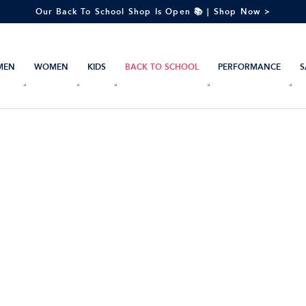
Our Back To School Shop Is Open 📚 | Shop Now >
MEN
WOMEN
KIDS
BACK TO SCHOOL
PERFORMANCE
S