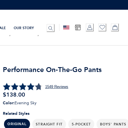
ALE
OUR STORY
Performance On-The-Go Pants
1549
Reviews
$
138.00
Color
:
Evening Sky
Related Styles
STRAIGHT FIT
5-POCKET
BOYS' PANTS
ORIGINAL