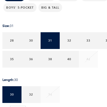
BOYS' 5-POCKET
BIG & TALL
Size
:
31
28
30
31
32
33
35
36
38
40
42
Length
:
30
30
32
34