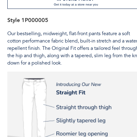
Get it today at a store near you
Style
1P000005
Our bestselling, midweight, flat-front pants feature a soft
cotton performance fabric blend, built-in stretch and a water
repellent finish. The Original Fit offers a tailored feel throug
the hip and thigh, along with a tapered, slim leg from the k
down for a polished look.