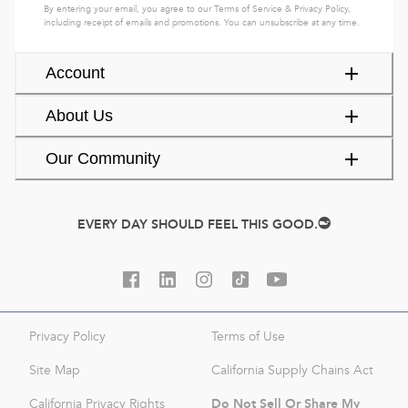
By entering your email, you agree to our
Terms of Service
&
Privacy Policy
,
including receipt of emails and promotions. You can unsubscribe at any time.
Account
About Us
Our Community
EVERY DAY SHOULD FEEL THIS GOOD.
Privacy Policy
Terms of Use
Site Map
California Supply Chains Act
Do Not Sell Or Share My
California Privacy Rights