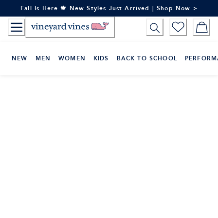
Skip
Fall Is Here 🍁 New Styles Just Arrived | Shop Now >
to
Content
NEW
MEN
WOMEN
KIDS
BACK TO SCHOOL
PERFORM