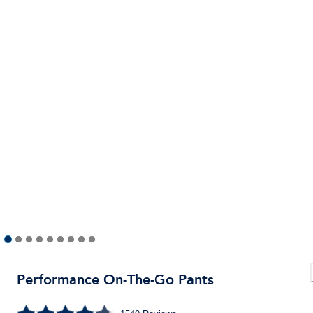
Performance On-The-Go Pants