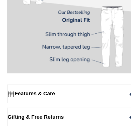
Features & Care
Gifting & Free Returns