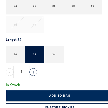
34
35
36
38
40
42
44
Length
:
32
30
32
34
-
+
In Stock
ADD TO BAG
IN-STORE PICKUP