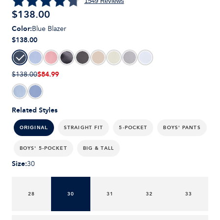
1549
Reviews
$
138.00
Color
:
Blue Blazer
$138.00
$84.99
$138.00
Related Styles
STRAIGHT FIT
5-POCKET
BOYS' PANTS
ORIGINAL
BOYS' 5-POCKET
BIG & TALL
Size
:
30
28
30
31
32
33