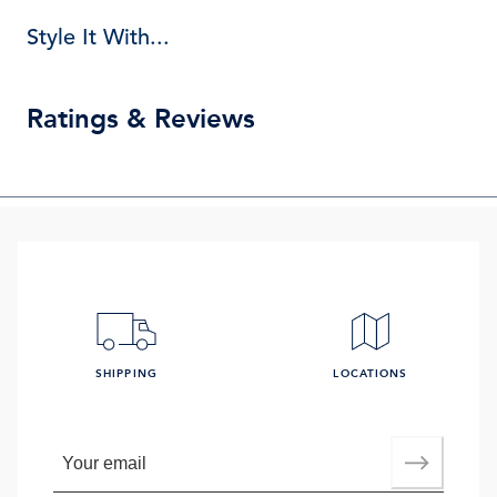
Style It With...
Ratings & Reviews
SHIPPING
LOCATIONS