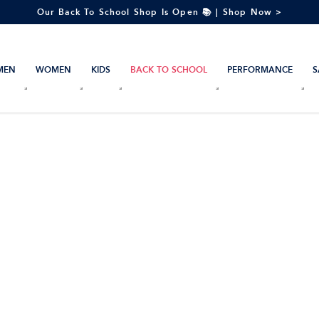
Our Back To School Shop Is Open 📚 | Shop Now >
MEN
WOMEN
KIDS
BACK TO SCHOOL
PERFORMANCE
S