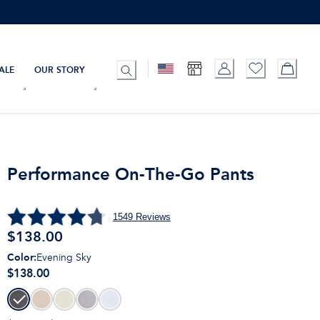
ALE
OUR STORY
Performance On-The-Go Pants
1549
Reviews
$
138.00
Color
:
Evening Sky
$138.00