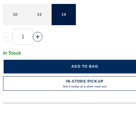
30
32
34
-
+
In Stock
ADD TO BAG
IN-STORE PICKUP
Get it today at a store near you