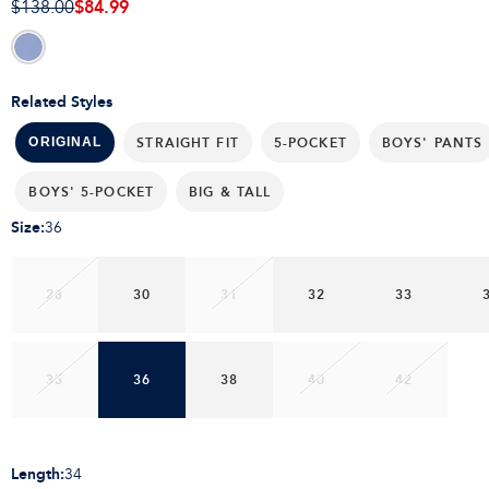
$84.99
$138.00
Related Styles
STRAIGHT FIT
5-POCKET
BOYS' PANTS
ORIGINAL
BOYS' 5-POCKET
BIG & TALL
Size
:
36
28
30
31
32
33
35
36
38
40
42
Length
:
34