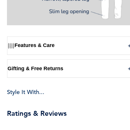
Features & Care
Gifting & Free Returns
Style It With...
Ratings & Reviews