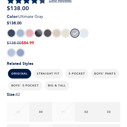
1549
Reviews
$
138.00
Color
:
Ultimate Gray
$138.00
$84.99
$138.00
Related Styles
STRAIGHT FIT
5-POCKET
BOYS' PANTS
ORIGINAL
BOYS' 5-POCKET
BIG & TALL
Size
:
42
28
30
31
32
33