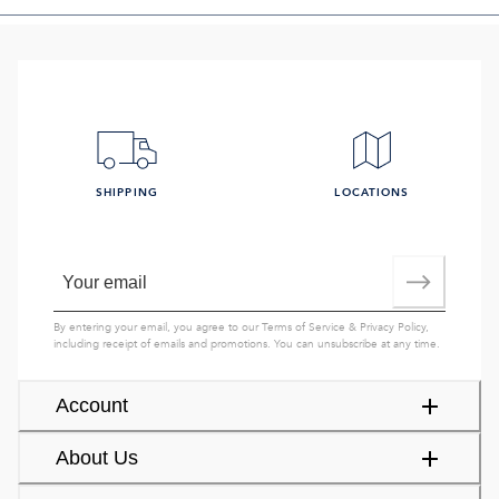
SHIPPING
LOCATIONS
By entering your email, you agree to our
Terms of Service
&
Privacy Policy
,
including receipt of emails and promotions. You can unsubscribe at any time.
Account
About Us