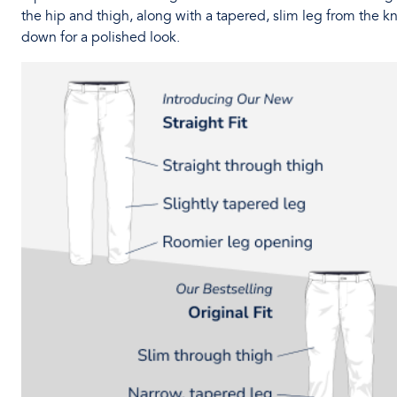
the hip and thigh, along with a tapered, slim leg from the k
down for a polished look.