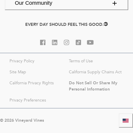
Our Community
EVERY DAY SHOULD FEEL THIS GOOD.
Privacy Policy
Terms of Use
Site Map
California Supply Chains Act
Do Not Sell Or Share My
California Privacy Rights
Personal Information
Privacy Preferences
©
2026
Vineyard Vines