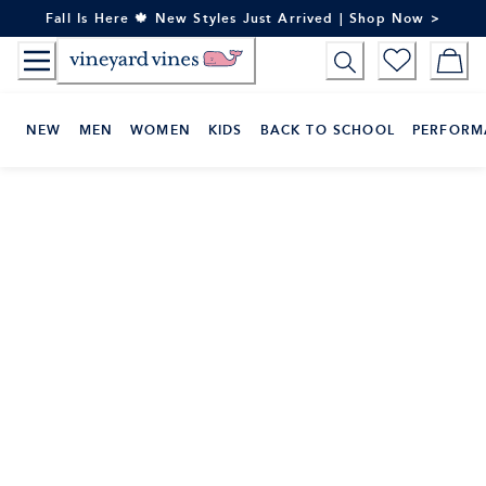
Skip
Fall Is Here 🍁 New Styles Just Arrived | Shop Now >
to
Content
NEW
MEN
WOMEN
KIDS
BACK TO SCHOOL
PERFORM