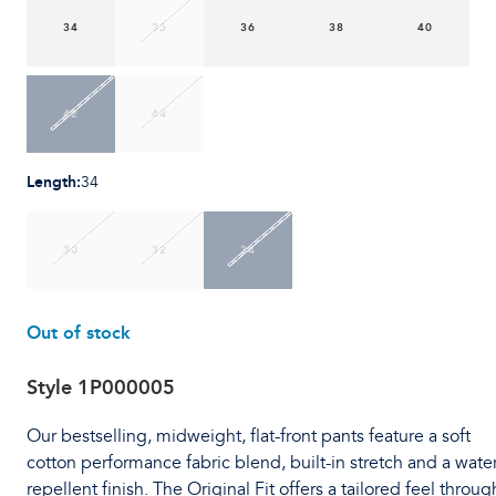
34
35
36
38
40
42
44
Length
:
34
30
32
34
Out of stock
Style
1P000005
Our bestselling, midweight, flat-front pants feature a soft
cotton performance fabric blend, built-in stretch and a water
repellent finish. The Original Fit offers a tailored feel throug