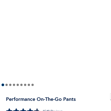
Performance On-The-Go Pants