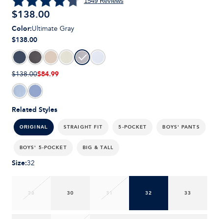
1549
Reviews
$
138.00
Color
:
Ultimate Gray
$138.00
$84.99
$138.00
Related Styles
STRAIGHT FIT
5-POCKET
BOYS' PANTS
ORIGINAL
BOYS' 5-POCKET
BIG & TALL
Size
:
32
28
30
31
32
33