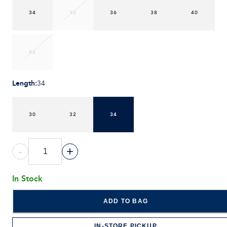
34
35
36
38
40
42
Length
:
34
30
32
34
-
+
In Stock
ADD TO BAG
IN-STORE PICKUP