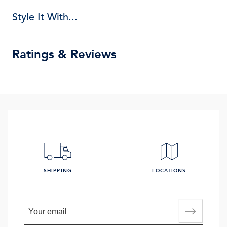
Style It With...
Ratings & Reviews
SHIPPING
LOCATIONS