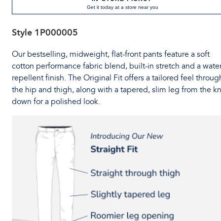
Get it today at a store near you
Style
1P000005
Our bestselling, midweight, flat-front pants feature a soft
cotton performance fabric blend, built-in stretch and a water
repellent finish. The Original Fit offers a tailored feel throug
the hip and thigh, along with a tapered, slim leg from the k
down for a polished look.