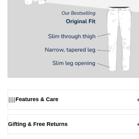
Features & Care
Gifting & Free Returns