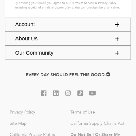
By entering your email, you agree to our
Terms of Service
&
Privacy Policy
,
including receipt of emails and promotions. You can unsubscribe at any time.
Account
About Us
Our Community
EVERY DAY SHOULD FEEL THIS GOOD.
Privacy Policy
Terms of Use
Site Map
California Supply Chains Act
Do Not Sell Or Share My
California Privacy Rights