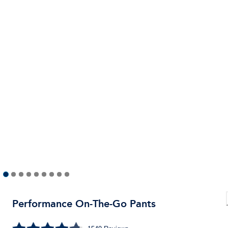
Performance On-The-Go Pants