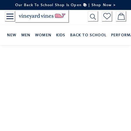
Skip
Our Back To School Shop Is Open 📚 | Shop Now >
to
Content
NEW
MEN
WOMEN
KIDS
BACK TO SCHOOL
PERFORM