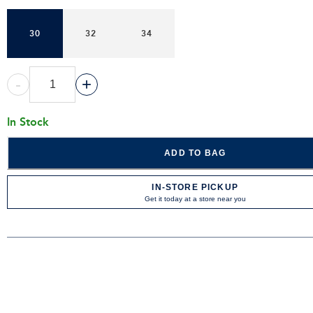
30
32
34
-
+
In Stock
ADD TO BAG
IN-STORE PICKUP
Get it today at a store near you