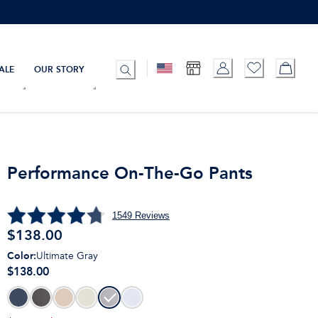
ALE
OUR STORY
Performance On-The-Go Pants
1549
Reviews
$
138.00
Color
:
Ultimate Gray
$138.00