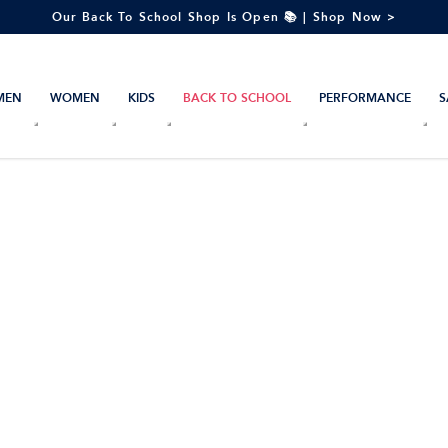
Our Back To School Shop Is Open 📚 | Shop Now >
MEN
WOMEN
KIDS
BACK TO SCHOOL
PERFORMANCE
S