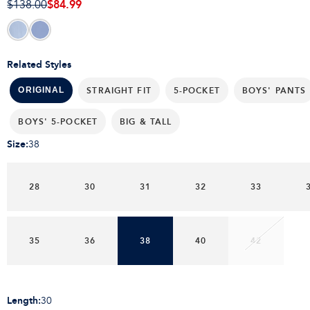
$84.99
$138.00
Related Styles
STRAIGHT FIT
5-POCKET
BOYS' PANTS
ORIGINAL
BOYS' 5-POCKET
BIG & TALL
Size
:
38
28
30
31
32
33
35
36
38
40
42
Length
:
30