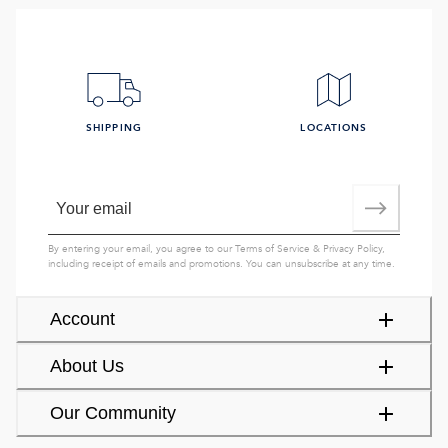
SHIPPING
LOCATIONS
By entering your email, you agree to our
Terms of Service
&
Privacy Policy
,
including receipt of emails and promotions. You can unsubscribe at any time.
Account
About Us
Our Community