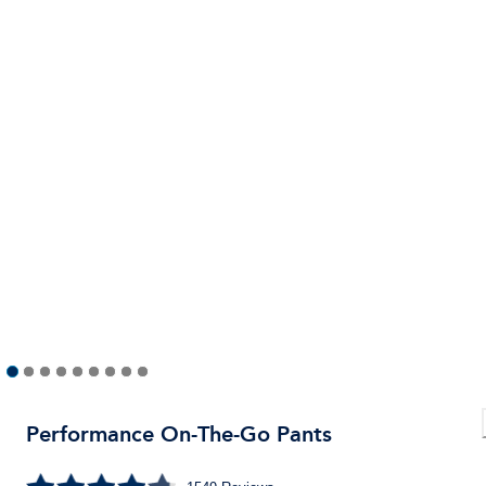
Performance On-The-Go Pants