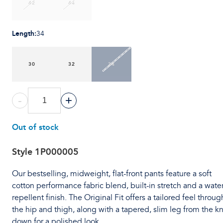
42
44
Length
:
34
30
32
34
-
+
Out of stock
Style
1P000005
Our bestselling, midweight, flat-front pants feature a soft
cotton performance fabric blend, built-in stretch and a water
repellent finish. The Original Fit offers a tailored feel throug
the hip and thigh, along with a tapered, slim leg from the k
down for a polished look.