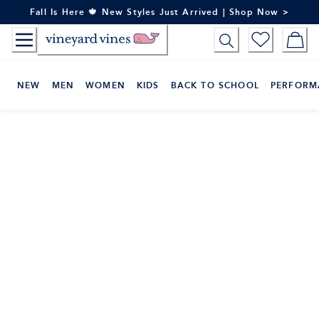
Skip
Fall Is Here 🍁 New Styles Just Arrived | Shop Now >
to
Content
NEW
MEN
WOMEN
KIDS
BACK TO SCHOOL
PERFORM