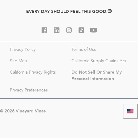
EVERY DAY SHOULD FEEL THIS GOOD.
Privacy Policy
Terms of Use
Site Map
California Supply Chains Act
Do Not Sell Or Share My
California Privacy Rights
Personal Information
Privacy Preferences
©
2026
Vineyard Vines