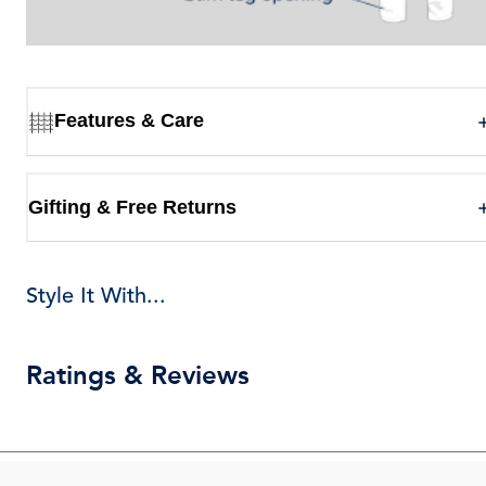
Features & Care
Gifting & Free Returns
Style It With...
Ratings & Reviews