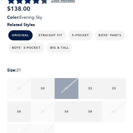
1549
Reviews
$
138.00
Color
:
Evening Sky
Related Styles
STRAIGHT FIT
5-POCKET
BOYS' PANTS
ORIGINAL
BOYS' 5-POCKET
BIG & TALL
Size
:
31
28
30
31
32
33
34
35
36
38
40