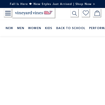
Skip
Fall Is Here 🍁 New Styles Just Arrived | Shop Now >
to
Content
NEW
MEN
WOMEN
KIDS
BACK TO SCHOOL
PERFORM