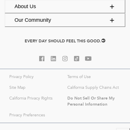
About Us
Our Community
EVERY DAY SHOULD FEEL THIS GOOD.
Privacy Policy
Terms of Use
Site Map
California Supply Chains Act
Do Not Sell Or Share My
California Privacy Rights
Personal Information
Privacy Preferences