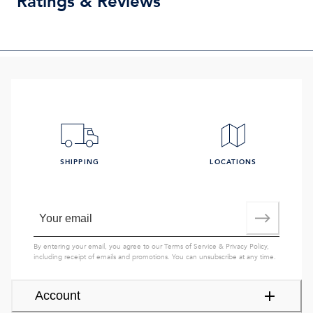
Ratings & Reviews
SHIPPING
LOCATIONS
By entering your email, you agree to our
Terms of Service
&
Privacy Policy
,
including receipt of emails and promotions. You can unsubscribe at any time.
Account