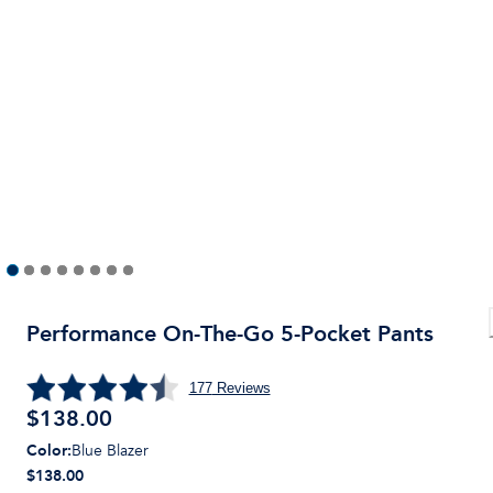
Performance On-The-Go 5-Pocket Pants
177
Reviews
$
138.00
Color
:
Blue Blazer
$138.00