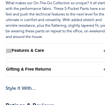
What makes our On-The-Go Collection so unique? It all start
with the performance fabric. These 5-Pocket Pants have a so
feel and push the technical features to the next level for the
ultimate in comfort and versatility. With added stretch and
wrinkle resistance, plus the flattering, slightly tapered fit, you
be wearing these pants on repeat to the office, on weekend
and around the house.
Features & Care
Gifting & Free Returns
Style It With...