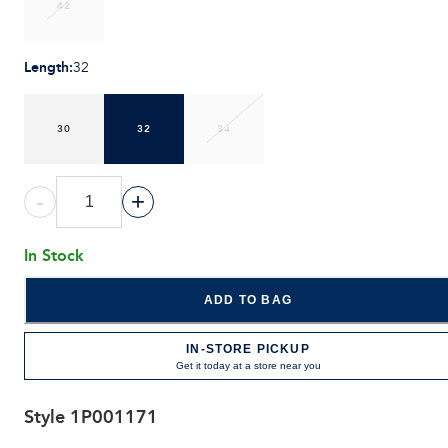
42
Length
:
32
30
32
34
-
+
In Stock
ADD TO BAG
IN-STORE PICKUP
Get it today at a store near you
Style
1P001171