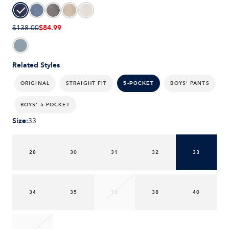
$84.99
$138.00
Related Styles
ORIGINAL
STRAIGHT FIT
BOYS' PANTS
5-POCKET
BOYS' 5-POCKET
Size
:
33
28
30
31
32
33
34
35
36
38
40